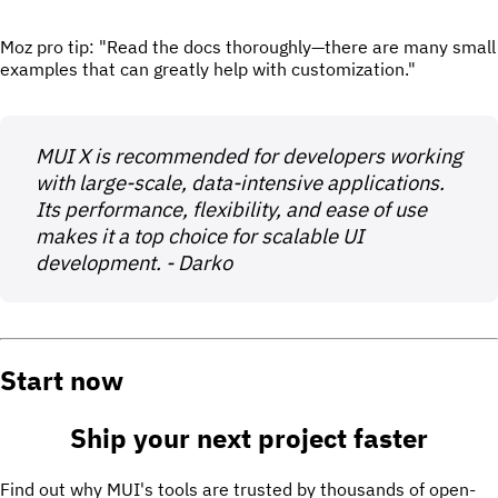
Moz pro tip: "Read the docs thoroughly—there are many small
examples that can greatly help with customization."
MUI X is recommended for developers working
with large-scale, data-intensive applications.
Its performance, flexibility, and ease of use
makes it a top choice for scalable UI
development. - Darko
Start now
Ship your next project
faster
Find out why MUI's tools are trusted by thousands of open-