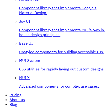
Component library that implements Google's
Material Design.
Joy UI
Component library that implements MUI's own in-
house design principles.
Base UI
Unstyled components for building accessible UIs.
MUI System
CSS utilities for rapidly laying out custom designs.
MUI X
Advanced components for complex use cases.
Pricing
About us
Blog