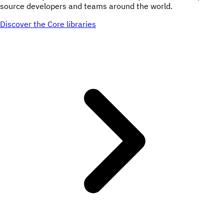
source developers and teams around the world.
Discover the Core libraries