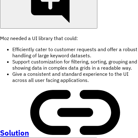
Moz needed a UI library that could:
Efficiently cater to customer requests and offer a robust
handling of large keyword datasets.
Support customization for filtering, sorting, grouping and
showing data in complex data grids in a readable way.
Give a consistent and standard experience to the UI
across all user facing applications.
Solution