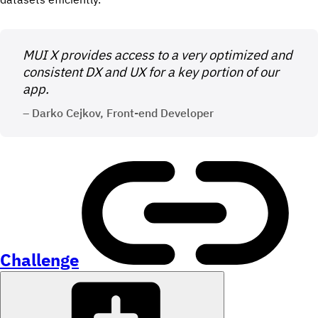
MUI X provides access to a very optimized and
consistent DX and UX for a key portion of our
app.
– Darko Cejkov, Front-end Developer
Challenge