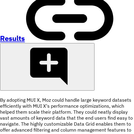
Results
By adopting MUI X, Moz could handle large keyword datasets
efficiently with MUI X's performance optimizations, which
helped them scale their platform. They could neatly display
vast amounts of keyword data that the end users find easy to
navigate. The highly customizable Data Grid enables them to
offer advanced filtering and column management features to