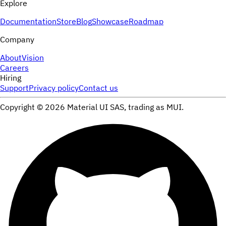
Explore
Documentation
Store
Blog
Showcase
Roadmap
Company
About
Vision
Careers
Hiring
Support
Privacy policy
Contact us
Copyright ©
2026
Material UI SAS, trading as MUI.