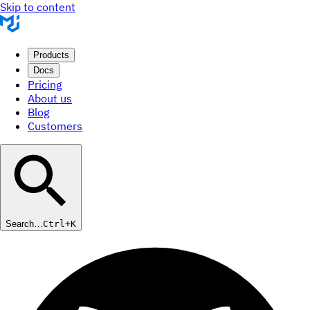
Skip to content
Products
Docs
Pricing
About us
Blog
Customers
Search…
Ctrl+K