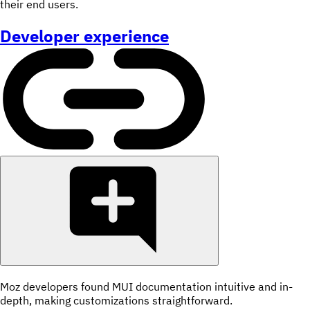
their end users.
Developer experience
Moz developers found MUI documentation intuitive and in-
depth, making customizations straightforward.