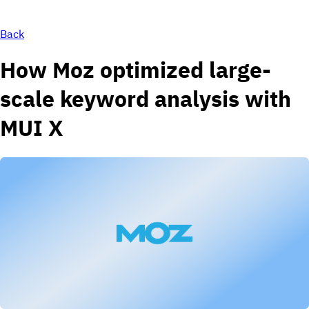
Back
How Moz optimized large-
scale keyword analysis with
MUI X