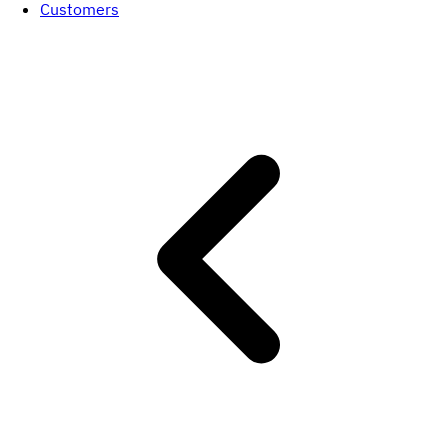
Customers