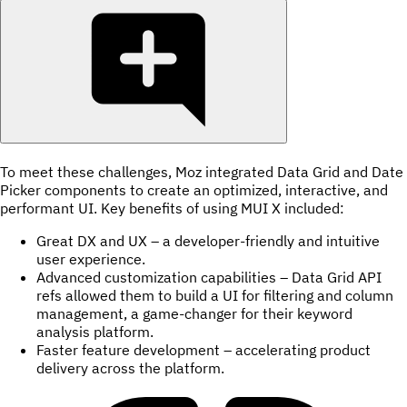
To meet these challenges, Moz integrated Data Grid and Date
Picker components to create an optimized, interactive, and
performant UI. Key benefits of using MUI X included:
Great DX and UX – a developer-friendly and intuitive
user experience.
Advanced customization capabilities – Data Grid API
refs allowed them to build a UI for filtering and column
management, a game-changer for their keyword
analysis platform.
Faster feature development – accelerating product
delivery across the platform.