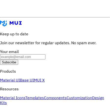
Keep up to date
Join our newsletter for regular updates. No spam ever.
Your email
Subscribe
Products
Material UI
Base UI
MUI X
Resources
Material Icons
Templates
Components
Customization
Design
Kits