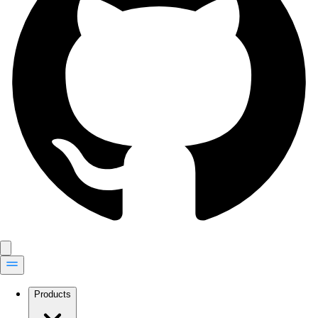
Products