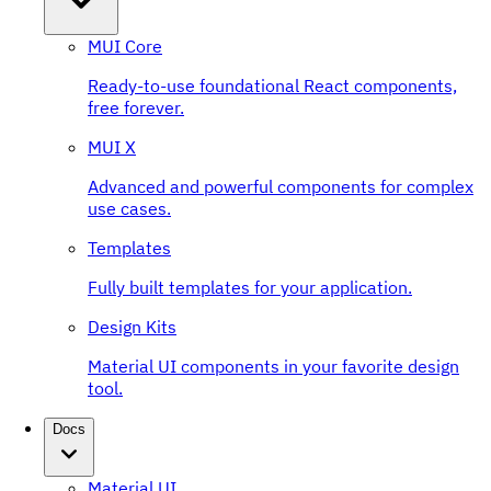
MUI Core
Ready-to-use foundational React components,
free forever.
MUI X
Advanced and powerful components for complex
use cases.
Templates
Fully built templates for your application.
Design Kits
Material UI components in your favorite design
tool.
Docs
Material UI