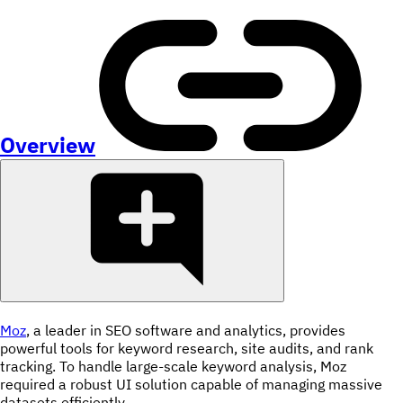
Overview
Moz
, a leader in SEO software and analytics, provides
powerful tools for keyword research, site audits, and rank
tracking. To handle large-scale keyword analysis, Moz
required a robust UI solution capable of managing massive
datasets efficiently.