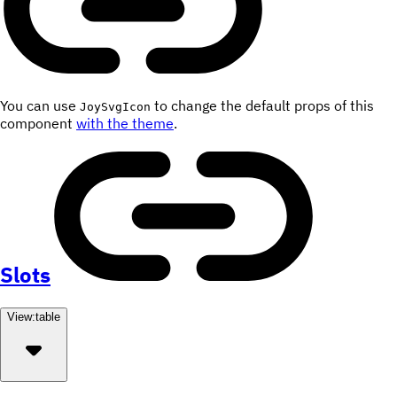
You can use
to change the default props of this
JoySvgIcon
component
with the theme
.
Slots
View:
table