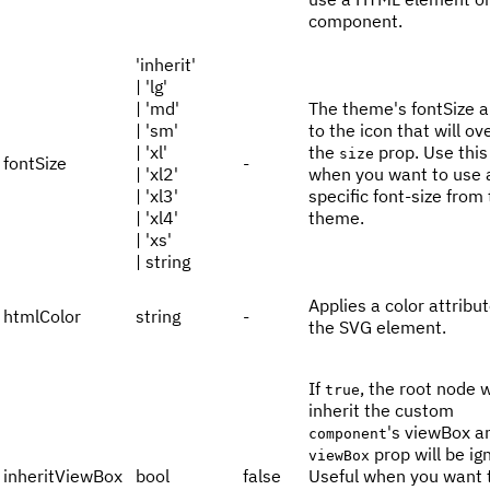
component.
'inherit'
| 'lg'
| 'md'
The theme's fontSize a
| 'sm'
to the icon that will ov
| 'xl'
the
prop. Use this
size
fontSize
-
| 'xl2'
when you want to use 
| 'xl3'
specific font-size from
| 'xl4'
theme.
| 'xs'
| string
Applies a color attribut
htmlColor
string
-
the SVG element.
If
, the root node w
true
inherit the custom
's viewBox a
component
prop will be ig
viewBox
inheritViewBox
bool
false
Useful when you want 