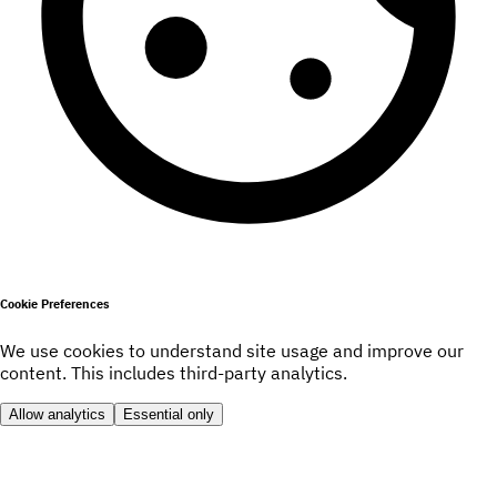
Cookie Preferences
We use cookies to understand site usage and improve our
content. This includes third-party analytics.
Allow analytics
Essential only