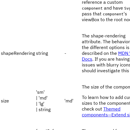
reference a custom
and have
component
Sv
pass that
's
component
viewBox to the root no
The shape-rendering
attribute. The behavior
the different options is
shapeRendering
string
-
described on the
MDN 
Docs
. If you are having
issues with blurry icon
should investigate this
The size of the compon
'sm'
To learn how to add c
| 'md'
size
'md'
sizes to the component
| 'lg'
check out
Themed
| string
components—Extend s