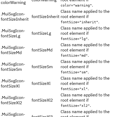
colorWarning
.
color="warning"
Class name applied to the
.
MuiSvgIcon-
fontSizeInherit
root element if
fontSizeInherit
.
fontSize="inherit"
Class name applied to the
.
MuiSvgIcon-
fontSizeLg
root element if
fontSizeLg
.
fontSize="lg"
Class name applied to the
.
MuiSvgIcon-
fontSizeMd
root element if
fontSizeMd
.
fontSize="md"
Class name applied to the
.
MuiSvgIcon-
fontSizeSm
root element if
fontSizeSm
.
fontSize="sm"
Class name applied to the
.
MuiSvgIcon-
fontSizeXl
root element if
fontSizeXl
.
fontSize="xl"
Class name applied to the
.
MuiSvgIcon-
fontSizeXl2
root element if
fontSizeXl2
.
fontSize="xl2"
Class name applied to the
.
MuiSvgIcon-
fontSizeXl3
root element if