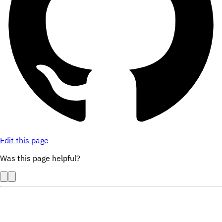
Edit this page
Was this page helpful?