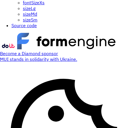
fontSizeXs
sizeLg
sizeMd
sizeSm
Source code
Become a Diamond sponsor
MUI stands in solidarity with Ukraine.