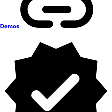
Demos