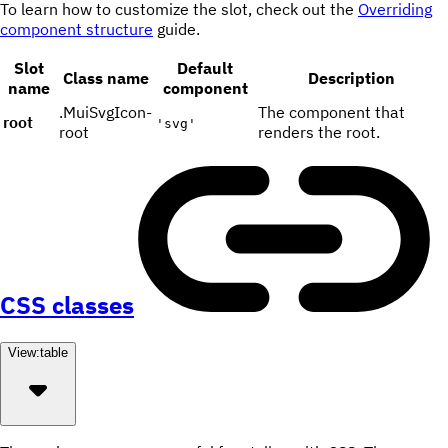
To learn how to customize the slot, check out the
Overriding
component structure
guide.
Slot
Default
Class name
Description
name
component
.MuiSvgIcon-
The component that
root
'svg'
root
renders the root.
CSS classes
View:
table