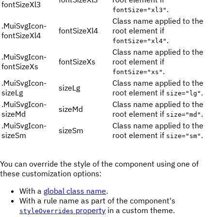
fontSizeXl3
.
fontSize="xl3"
Class name applied to the
.
MuiSvgIcon-
fontSizeXl4
root element if
fontSizeXl4
.
fontSize="xl4"
Class name applied to the
.
MuiSvgIcon-
fontSizeXs
root element if
fontSizeXs
.
fontSize="xs"
.
MuiSvgIcon-
Class name applied to the
sizeLg
sizeLg
root element if
.
size="lg"
.
MuiSvgIcon-
Class name applied to the
sizeMd
sizeMd
root element if
.
size="md"
.
MuiSvgIcon-
Class name applied to the
sizeSm
sizeSm
root element if
.
size="sm"
You can override the style of the component using one of
these customization options:
With a
global class name
.
With a rule name as part of the component's
property
in a custom theme.
styleOverrides