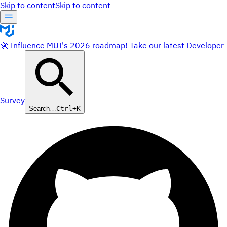
Skip to content
Skip to content
🚀 Influence MUI's 2026 roadmap! Take our latest Developer
Survey
Search…
Ctrl+K