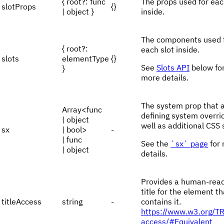
{ root?: func
The props used for eac
slotProps
{}
| object }
inside.
The components used 
{ root?:
each slot inside.
slots
elementType
{}
See
Slots API
below fo
}
more details.
The system prop that 
Array<func
defining system overri
| object
well as additional CSS 
sx
| bool>
-
| func
See the
`sx` page
for
| object
details.
Provides a human-rea
title for the element th
titleAccess
string
-
contains it.
https://www.w3.org/T
access/#Equivalent