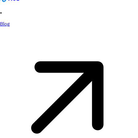
•
Blog