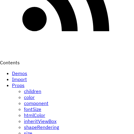
Contents
Demos
Import
Props
children
color
component
fontSize
htmlColor
inheritViewBox
shapeRendering
size