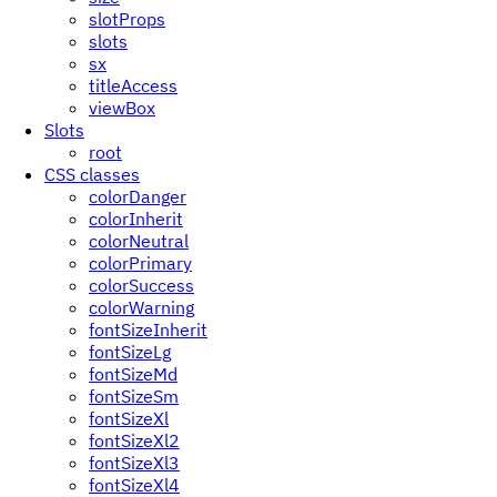
slotProps
slots
sx
titleAccess
viewBox
Slots
root
CSS classes
colorDanger
colorInherit
colorNeutral
colorPrimary
colorSuccess
colorWarning
fontSizeInherit
fontSizeLg
fontSizeMd
fontSizeSm
fontSizeXl
fontSizeXl2
fontSizeXl3
fontSizeXl4