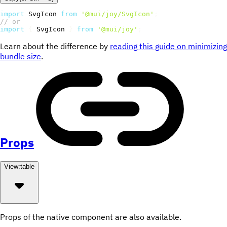
import
 SvgIcon 
from
'@mui/joy/SvgIcon'
;
// or
import
{
 SvgIcon 
}
from
'@mui/joy'
;
Learn about the difference by
reading this guide on minimizing
bundle size
.
Props
View:
table
Props of the native component are also available.