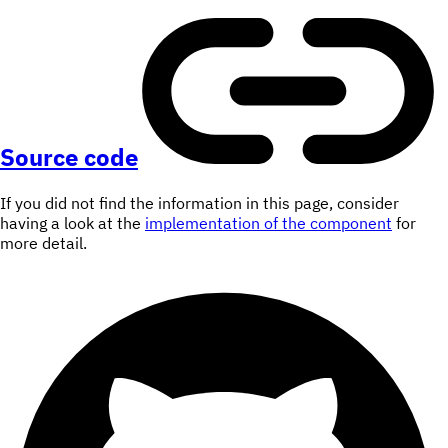
Source code
If you did not find the information in this page, consider
having a look at the
implementation of the component
for
more detail.