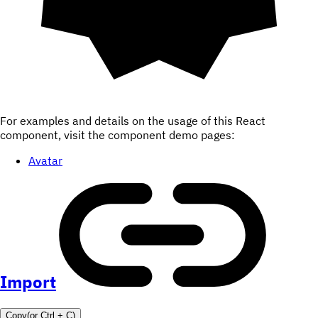
For examples and details on the usage of this React
component, visit the component demo pages:
Avatar
Import
Copy
(or
Ctrl +
C
)