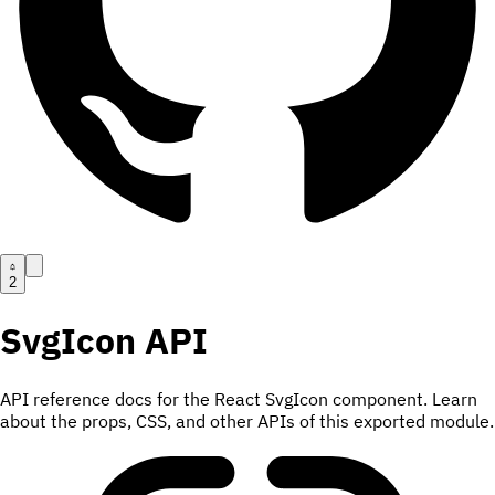
2
SvgIcon
API
API reference docs for the React SvgIcon component. Learn
about the props, CSS, and other APIs of this exported module.