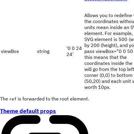
Allows you to redefine
the coordinates withou
units mean inside an 
element. For example, 
SVG element is 500 (w
by 200 (height), and y
'0 0 24
viewBox
string
pass viewBox="0 0 50 
24'
this means that the
coordinates inside the
will go from the top lef
corner (0,0) to bottom 
(50,20) and each unit w
worth 10px.
The
is forwarded to the root element.
ref
Theme default props