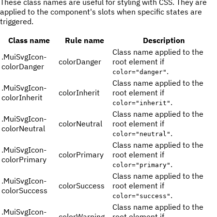
These class names are useful for styling with CSS. They are
applied to the component's slots when specific states are
triggered.
Class name
Rule name
Description
Class name applied to the
.
MuiSvgIcon-
colorDanger
root element if
colorDanger
.
color="danger"
Class name applied to the
.
MuiSvgIcon-
colorInherit
root element if
colorInherit
.
color="inherit"
Class name applied to the
.
MuiSvgIcon-
colorNeutral
root element if
colorNeutral
.
color="neutral"
Class name applied to the
.
MuiSvgIcon-
colorPrimary
root element if
colorPrimary
.
color="primary"
Class name applied to the
.
MuiSvgIcon-
colorSuccess
root element if
colorSuccess
.
color="success"
Class name applied to the
.
MuiSvgIcon-
colorWarning
root element if