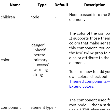
Name
Type
Default
Description
Node passed into the 
children
node
-
element.
The color of the compo
It supports those the
colors that make sense
'danger'
this component. You c
| 'inherit'
the
prop to 
htmlColor
| 'neutral'
a color attribute to th
color
| 'primary'
-
element.
| 'success'
| 'warning'
To learn how to add yo
| string
own colors, check out
Themed components—
Extend colors
.
The component used fo
root node. Either a stri
component
elementType
-
use a HTML element or