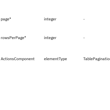
page
*
integer
-
rowsPerPage
*
integer
-
ActionsComponent
elementType
TablePaginatio