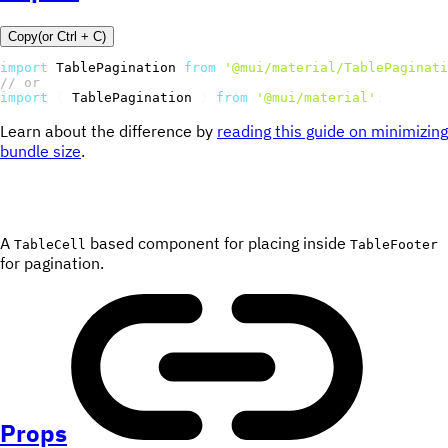
Copy
(or
Ctrl +
C
)
import
 TablePagination 
from
'@mui/material/TablePaginati
// or
import
{
 TablePagination 
}
from
'@mui/material'
;
Learn about the difference by
reading this guide on minimizing
bundle size
.
A
based component for placing inside
TableCell
TableFooter
for pagination.
Props