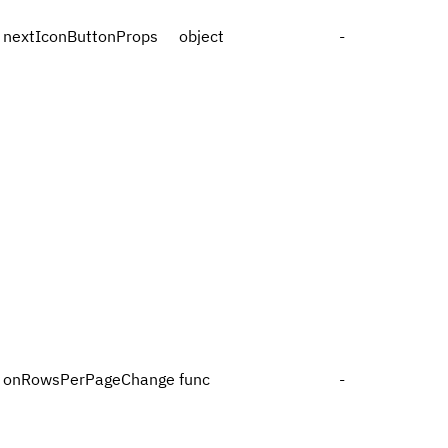
nextIconButtonProps
object
-
onRowsPerPageChange
func
-