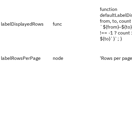
function
defaultLabelDi
from, to, count 
labelDisplayedRows
func
`${from}–${to}
!== -1 ? count
${to}`}`; }
labelRowsPerPage
node
'Rows per page