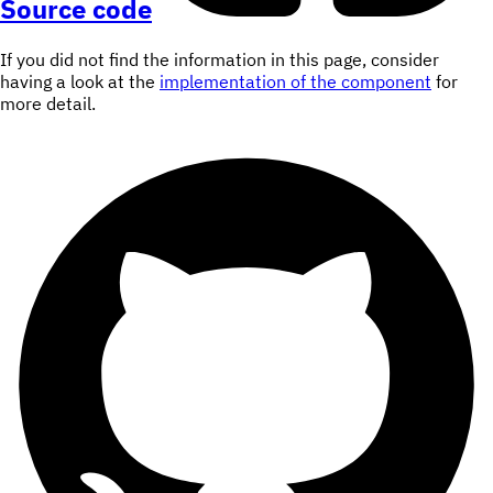
Source code
If you did not find the information in this page, consider
having a look at the
implementation of the component
for
more detail.