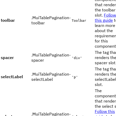
that rende
the toolbar
slot.
Follow
.MuiTablePagination-
toolbar
this guide
t
Toolbar
toolbar
learn more
about the
requiremen
for this
component
The tag tha
.MuiTablePagination-
spacer
renders th
'div'
spacer
spacer slot
The tag tha
.MuiTablePagination-
renders th
selectLabel
'p'
selectLabel
selectLabe
slot.
The
component
that rende
the select s
Follow this
.MuiTablePagination-