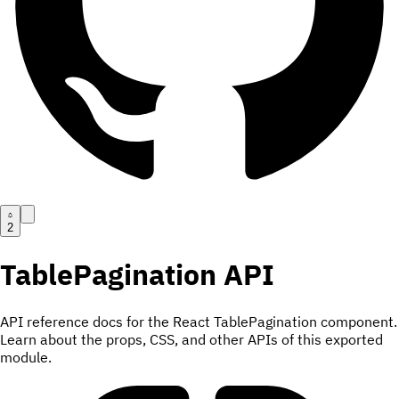
2
TablePagination
API
API reference docs for the React TablePagination component.
Learn about the props, CSS, and other APIs of this exported
module.