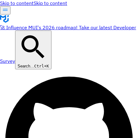
Skip to content
Skip to content
🚀 Influence MUI's 2026 roadmap! Take our latest Developer
Survey
Search…
Ctrl+K