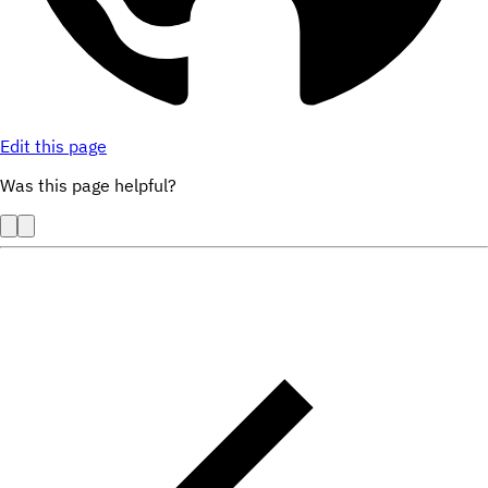
Edit this page
Was this page helpful?