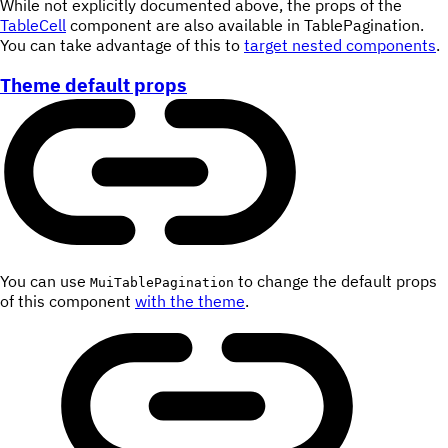
While not explicitly documented above, the props of the
TableCell
component are also available in TablePagination.
You can take advantage of this to
target nested components
.
Theme default props
You can use
to change the default props
MuiTablePagination
of this component
with the theme
.