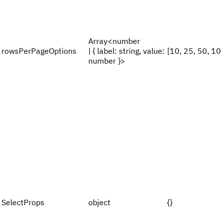
Array<number
rowsPerPageOptions
| { label: string, value:
[10, 25, 50, 1
number }>
SelectProps
object
{}