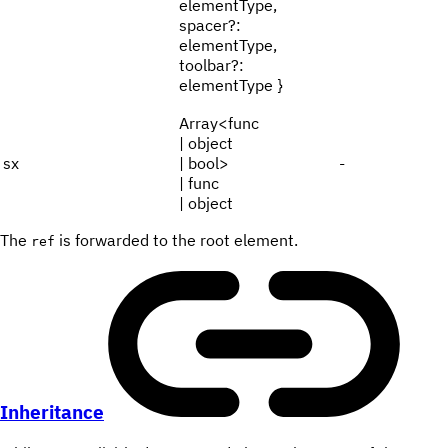
elementType,
spacer?:
elementType,
toolbar?:
elementType }
Array<func
| object
sx
| bool>
-
| func
| object
The
is forwarded to the root element.
ref
Inheritance