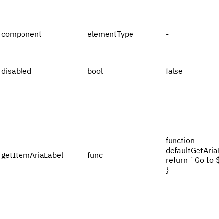
component
elementType
-
disabled
bool
false
function
defaultGetAriaL
getItemAriaLabel
func
return `Go to 
}