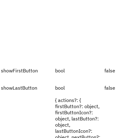
showFirstButton
bool
false
showLastButton
bool
false
{ actions?: {
firstButton?: object,
firstButtonIcon?:
object, lastButton?:
object,
lastButtonIcon?:
object, nextButton?: