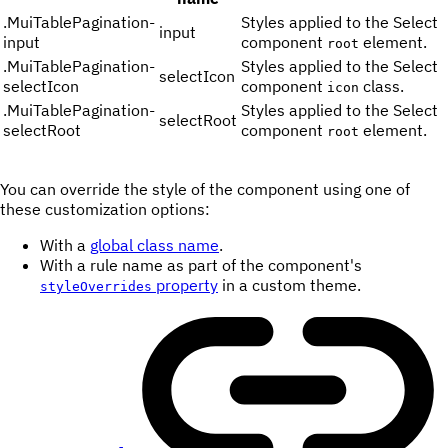
.
MuiTablePagination-
Styles applied to the Select
input
input
component
element.
root
.
MuiTablePagination-
Styles applied to the Select
selectIcon
selectIcon
component
class.
icon
.
MuiTablePagination-
Styles applied to the Select
selectRoot
selectRoot
component
element.
root
You can override the style of the component using one of
these customization options:
With a
global class name
.
With a rule name as part of the component's
property
in a custom theme.
styleOverrides