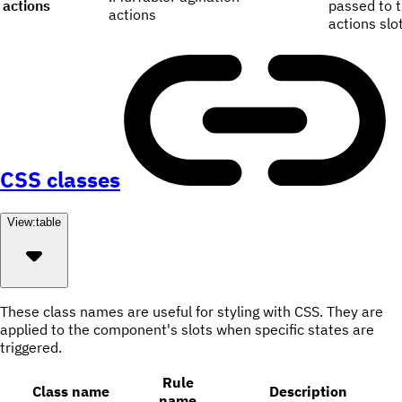
actions
passed to 
actions
actions slot
CSS classes
View:
table
These class names are useful for styling with CSS. They are
applied to the component's slots when specific states are
triggered.
Rule
Class name
Description
name