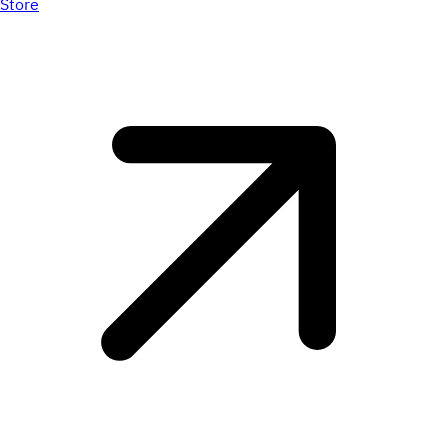
Store