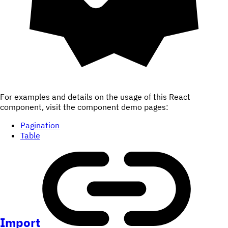
For examples and details on the usage of this React
component, visit the component demo pages:
Pagination
Table
Import