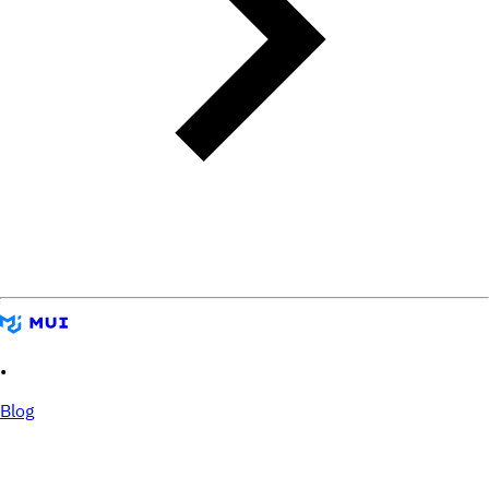
•
Blog