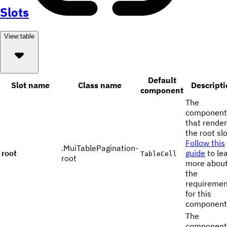
Slots
View:
table
Default
Slot name
Class name
Descripti
component
The
component
that rende
the root slo
Follow this
.MuiTablePagination-
root
guide
to le
TableCell
root
more abou
the
requiremen
for this
component
The
component