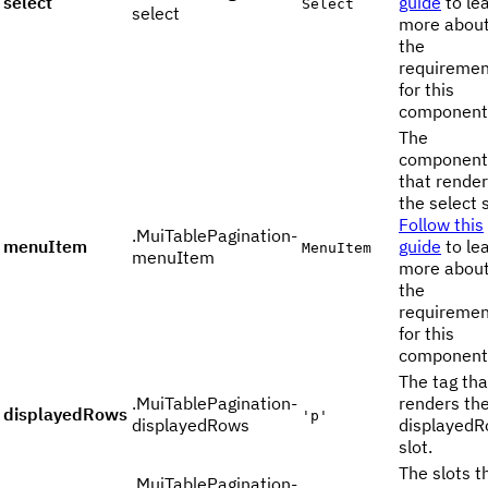
select
guide
to le
Select
select
more abou
the
requiremen
for this
component
The
component
that rende
the select s
Follow this
.MuiTablePagination-
menuItem
guide
to le
MenuItem
menuItem
more abou
the
requiremen
for this
component
The tag tha
.MuiTablePagination-
renders th
displayedRows
'p'
displayedRows
displayed
slot.
The slots t
.MuiTablePagination-