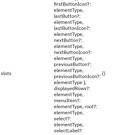
firstButtonIcon?:
elementType,
lastButton?:
elementType,
lastButtonIcon?:
elementType,
nextButton?:
elementType,
nextButtonIcon?:
elementType,
previousButton?:
elementType,
slots
{}
previousButtonIcon?:
elementType },
displayedRows?:
elementType,
menuItem?:
elementType, root?:
elementType,
select?:
elementType,
selectLabel?: