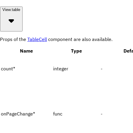
View:
table
Props of the
TableCell
component are also available.
Name
Type
Defa
count
*
integer
-
onPageChange
*
func
-