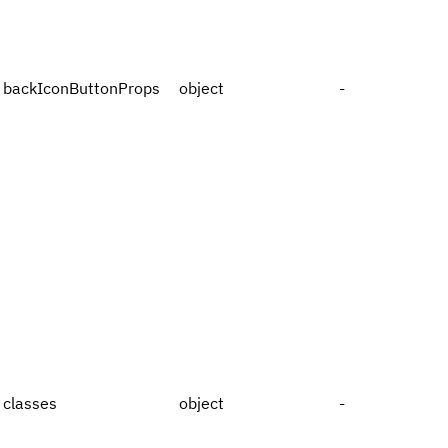
backIconButtonProps
object
-
classes
object
-