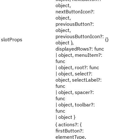
object,
nextButtonIcon?:
object,
previousButton?:
object,
previousButtonIcon?:
slotProps
{}
object },
displayedRows?: func
| object, menuItem?:
func
| object, root?: func
| object, select?:
object, selectLabel?:
func
| object, spacer?:
func
| object, toolbar?:
func
| object }
{ actions?: {
firstButton?:
elementType,