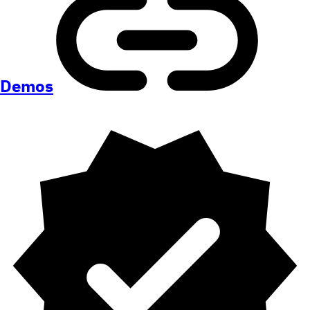
Demos