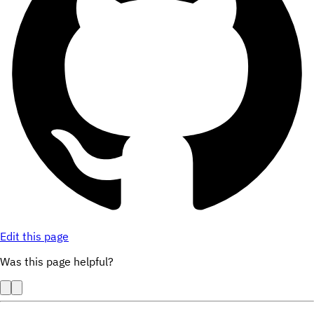
Edit this page
Was this page helpful?