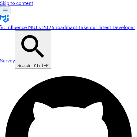
Skip to content
🚀 Influence MUI's 2026 roadmap! Take our latest Developer
Survey
Search…
Ctrl+K