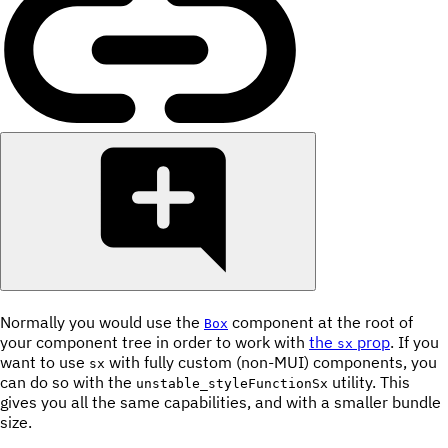
Normally you would use the
component at the root of
Box
your component tree in order to work with
the
prop
. If you
sx
want to use
with fully custom (non-MUI) components, you
sx
can do so with the
utility. This
unstable_styleFunctionSx
gives you all the same capabilities, and with a smaller bundle
size.