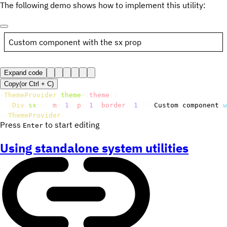
The following demo shows how to implement this utility:
Custom component with the sx prop
Expand code
Copy
(or
Ctrl +
C
)
<
ThemeProvider
theme
=
{
theme
}
>
<
Div
sx
=
{
{
 m
:
1
,
 p
:
1
,
 border
:
1
}
}
>
Custom component 
w
</
ThemeProvider
>
Press
to start editing
Enter
Using standalone system utilities