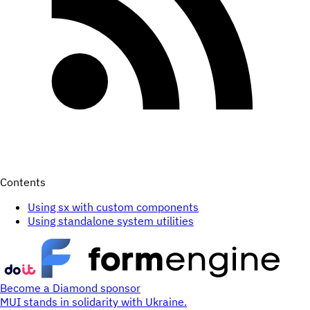
Contents
Using sx with custom components
Using standalone system utilities
Become a Diamond sponsor
MUI stands in solidarity with Ukraine.