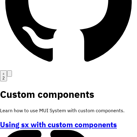
2
Custom components
Learn how to use MUI System with custom components.
Using sx with custom components