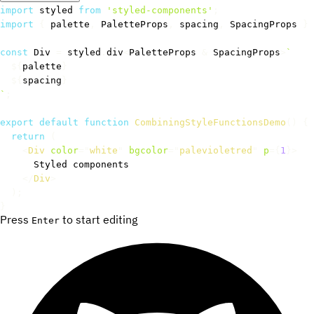
import
 styled 
from
'styled-components'
;
import
{
 palette
,
 PaletteProps
,
 spacing
,
 SpacingProps 
}
const
 Div 
=
 styled
.
div
<
PaletteProps 
&
 SpacingProps
>
`
${
palette
}
${
spacing
}
`
;
export
default
function
CombiningStyleFunctionsDemo
(
)
{
return
(
<
Div
color
=
"
white
"
bgcolor
=
"
palevioletred
"
p
=
{
1
}
>
      Styled components

</
Div
>
)
;
}
Press
to start editing
Enter