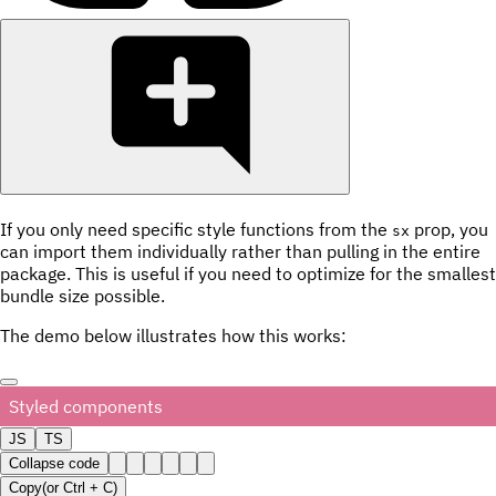
If you only need specific style functions from the
prop, you
sx
can import them individually rather than pulling in the entire
package. This is useful if you need to optimize for the smallest
bundle size possible.
The demo below illustrates how this works:
Styled components
JS
TS
Collapse code
Copy
(or
Ctrl +
C
)