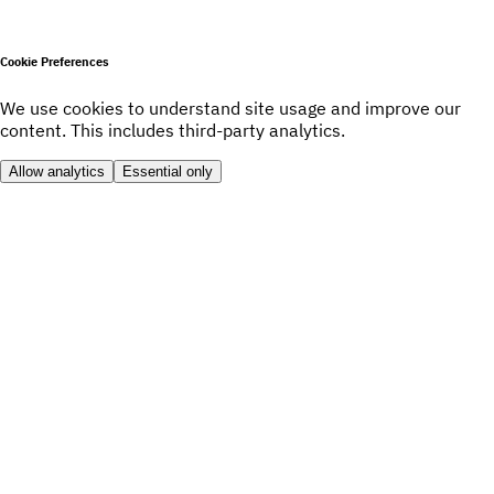
Cookie Preferences
We use cookies to understand site usage and improve our
content. This includes third-party analytics.
Allow analytics
Essential only