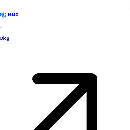
•
Blog