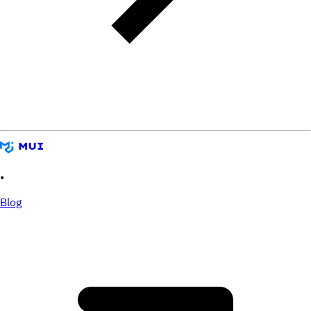
•
Blog