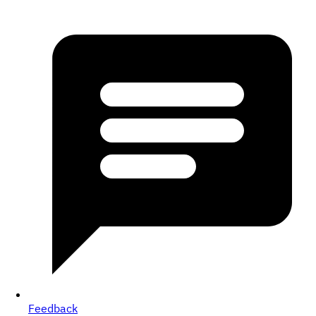
Feedback