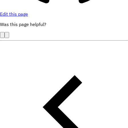
Edit this page
Was this page helpful?