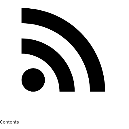
Contents