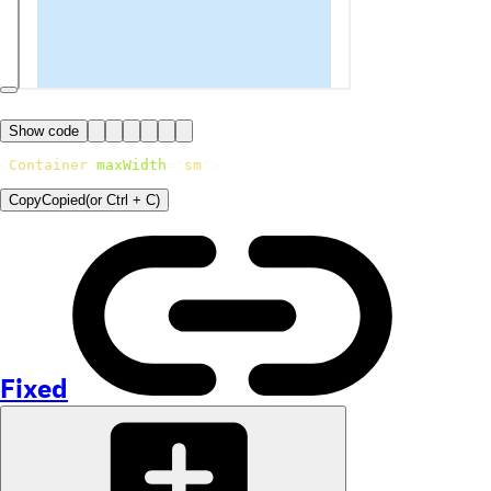
Show code
<
Container
maxWidth
=
"
sm
"
>
Copy
Copied
(or
Ctrl + C
)
Fixed