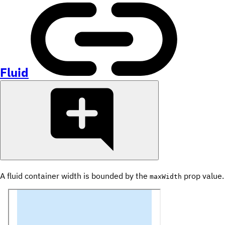
Fluid
A fluid container width is bounded by the
prop value.
maxWidth