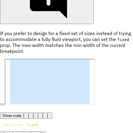
If you prefer to design for a fixed set of sizes instead of trying
to accommodate a fully fluid viewport, you can set the
fixed
prop. The max-width matches the min-width of the current
breakpoint.
Show code
<
Container
fixed
>