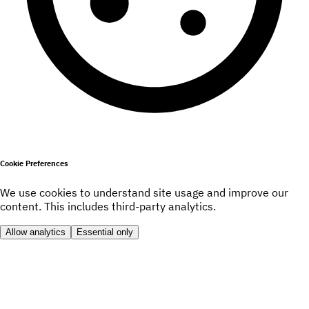
Cookie Preferences
We use cookies to understand site usage and improve our
content. This includes third-party analytics.
Allow analytics
Essential only