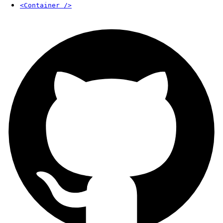
<Container />