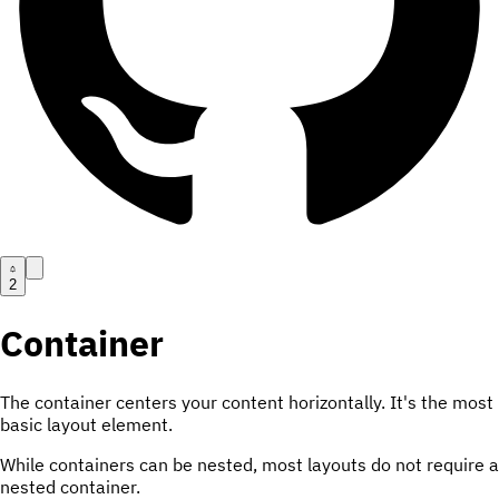
2
Container
The container centers your content horizontally. It's the most
basic layout element.
While containers can be nested, most layouts do not require a
nested container.