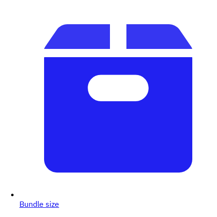
Bundle size