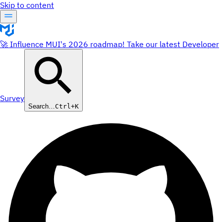
Skip to content
🚀 Influence MUI's 2026 roadmap! Take our latest Developer
Survey
Search…
Ctrl+K