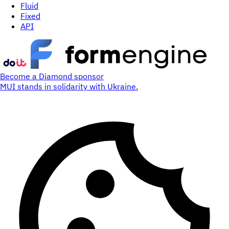
Fluid
Fixed
API
Become a Diamond sponsor
MUI stands in solidarity with Ukraine.