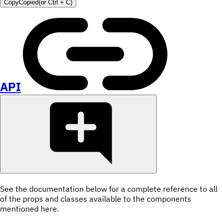
Copy
Copied
(or
Ctrl + C
)
API
See the documentation below for a complete reference to all
of the props and classes available to the components
mentioned here.