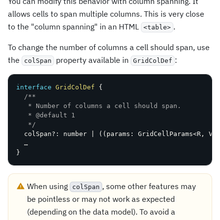
You can modify this behavior with column spanning. It
allows cells to span multiple columns. This is very close
to the "column spanning" in an HTML
.
<table>
To change the number of columns a cell should span, use
the
property available in
:
colSpan
GridColDef
interface
GridColDef
{
/**

   * Number of columns a cell should span.

   * @default 1

   */
  colSpan
?
:
 number 
|
(
(
params
:
 GridCellParams
<
R
,
V
,
}
When using
, some other features may
colSpan
be pointless or may not work as expected
(depending on the data model). To avoid a