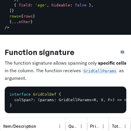
{
 field
:
'age'
,
 hideable
:
false
}
,
]
}
rows
=
{
rows
}
{
...
other
}
/>
Function signature
The function signature allows spanning only
specific cells
in the column. The function receives
as
GridCellParams
argument.
interface
GridColDef
{
  colSpan
?
:
(
params
:
 GridCellParams
<
R
,
V
,
F
>
)
=>
 nu
}
Item/Description
Quantity
Price
Total