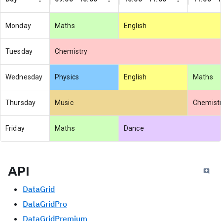
Monday
Maths
English
Tuesday
Chemistry
Wednesday
Physics
English
Maths
Thursday
Music
Chemist
Friday
Maths
Dance
API
DataGrid
DataGridPro
DataGridPremium