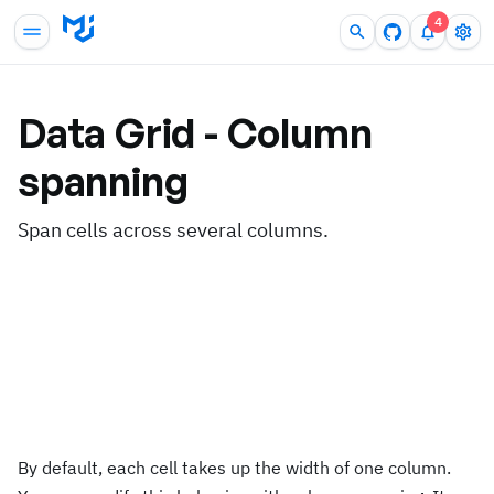
4
Data Grid - Column
spanning
Span cells across several columns.
By default, each cell takes up the width of one column.