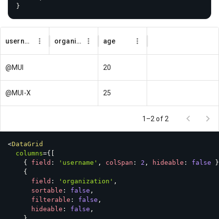
}
username
organization
age
@MUI
20
@MUI-X
25
1–2 of 2
<
DataGrid
columns
=
{
[
{
 field
:
'username'
,
 colSpan
:
2
,
 hideable
:
false
}
{
      field
:
'organization'
,
      sortable
:
false
,
      filterable
:
false
,
      hideable
:
false
,
}
,