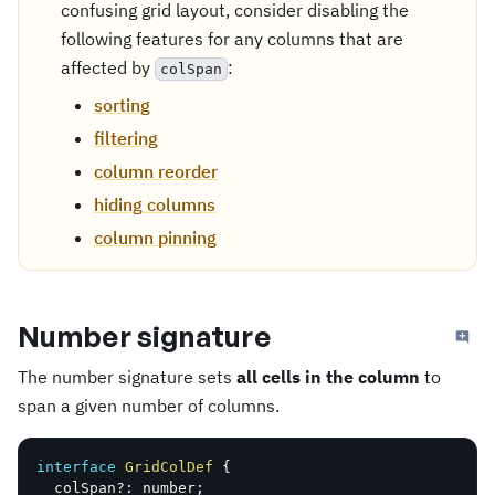
confusing grid layout, consider disabling the
following features for any columns that are
affected by
:
colSpan
sorting
filtering
column reorder
hiding columns
column pinning
Number signature
The number signature sets
all cells in the column
to
span a given number of columns.
interface
GridColDef
{
  colSpan
?
:
 number
;