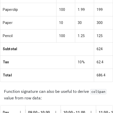
Paperclip
100
1.99
199
Paper
10
30
300
Pencil
100
1.25
125
Subtotal
624
Tax
10%
62.4
Total
686.4
Function signature can also be useful to derive
colSpan
value from row data:
Day
09:00 - 10:00
10:00 - 11:00
11:00 - 