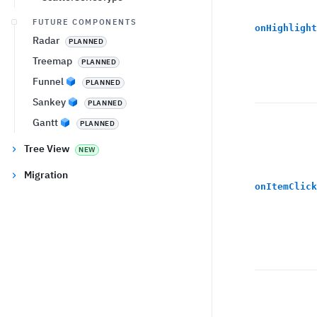
FUTURE COMPONENTS
onHighlight
Radar
PLANNED
Treemap
PLANNED
Funnel
PLANNED
Sankey
PLANNED
Gantt
PLANNED
Tree View
NEW
Migration
onItemClick