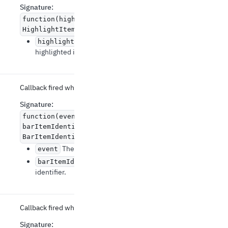
Signature
:
function(highlightedItem:
HighlightItemData | null) => void
The newly
highlightedItem
highlighted item.
Callback fired when a bar item is clicked.
Signature
:
function(event: React.MouseEvent
,
barItemIdentifier:
BarItemIdentifier) => void
The event source of the callback.
event
The bar item
barItemIdentifier
identifier.
Callback fired when the zoom has changed.
Signature
: