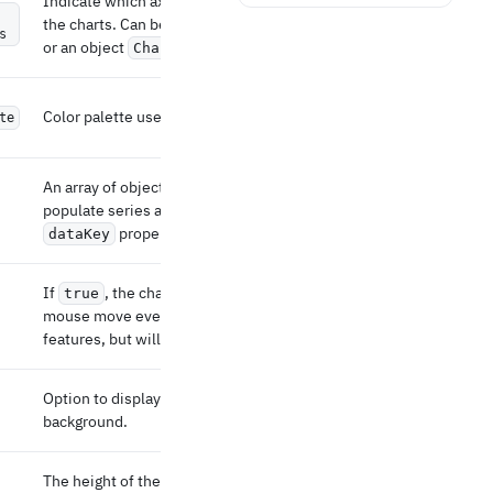
Indicate which axis to display the bottom of
the charts. Can be a string (the id of the axis)
s
or an object
.
ChartsXAxisProps
Color palette used to colorize multiple series.
te
An array of objects that can be used to
populate series and axes data using their
property.
dataKey
If
, the charts will not listen to the
true
mouse move event. It might break interactive
features, but will improve performance.
Option to display a cartesian grid in the
background.
The height of the chart in px. If not defined, it