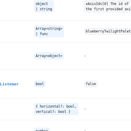
object
xAxisIds[0] The id of
| string
the first provided axi
Array<string>
blueberryTwilightPalet
| func
-
Array<object>
Listener
bool
false
{ horizontal?: bool,
-
vertical?: bool }
-