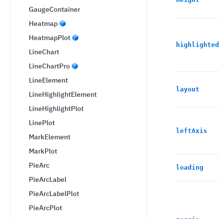
GaugeContainer
Heatmap
HeatmapPlot
highlighted
LineChart
LineChartPro
LineElement
layout
LineHighlightElement
LineHighlightPlot
LinePlot
leftAxis
MarkElement
MarkPlot
PieArc
loading
PieArcLabel
PieArcLabelPlot
PieArcPlot