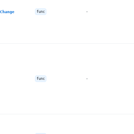
-
Change
func
-
func