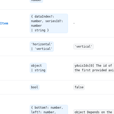
number
{ dataIndex?:
number, seriesId?:
-
Item
number
| string }
'horizontal'
'vertical'
| 'vertical'
object
yAxisIds[0] The id of
| string
the first provided axi
bool
false
{ bottom?: number,
left?: number,
object Depends on the