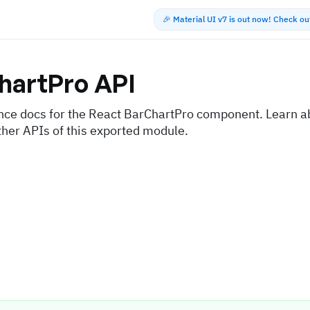
🎉 Material UI v7 is out now! Check o
hartPro
API
nce docs for the React BarChartPro component. Learn ab
ther APIs of this exported module.
s