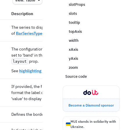
View:
Table
slotProps
Description
slots
tooltip
The series to display in the bar chart. An array
topAxis
of
BarSeriesType
objects.
width
The configuration of axes highlight. Default is
xAxis
set to 'band' in the bar direction. Depends on
yAxis
prop.
layout
zoom
See
highlighting docs
for more details.
Source code
If provided, the function will be used to
format the label of the bar. It can be set to
'value' to display the current value.
Become a Diamond sponsor
Defines the border radius of the bar element.
MUI stands in solidarity with
Ukraine.