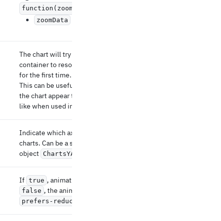
function(zoomData: Array
) => void
Updated zoom data.
zoomData
The chart will try to wait for the parent
container to resolve its size before it renders
for the first time.
This can be useful in some scenarios where
the chart appear to grow after the first render,
like when used inside a grid.
Indicate which axis to display the right of the
charts. Can be a string (the id of the axis) or an
object
.
ChartsYAxisProps
If
, animations are skipped. If unset or
true
, the animations respects the user's
false
setting.
prefers-reduced-motion