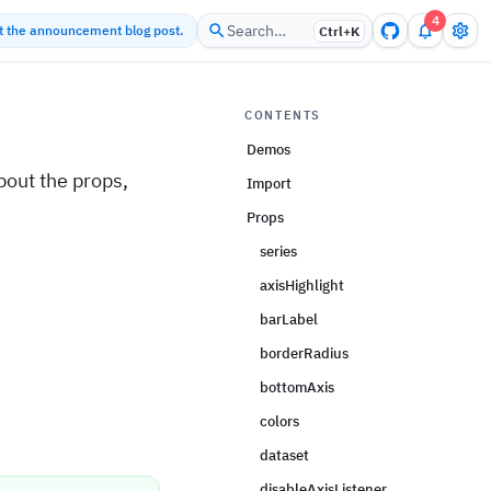
4
Search…
ut the announcement blog post.
Ctrl+
K
CONTENTS
Demos
out the props,
Import
Props
series
axisHighlight
barLabel
borderRadius
bottomAxis
colors
dataset
disableAxisListener