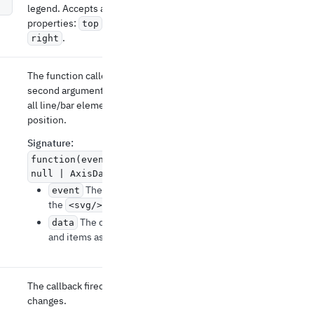
legend. Accepts an object with the optional
properties:
,
,
, and
top
bottom
left
.
right
The function called for onClick events. The
second argument contains information about
all line/bar elements at the current mouse
position.
Signature
:
function(event: MouseEvent, data:
null | AxisData) => void
The mouse event recorded on
event
the
element.
<svg/>
The data about the clicked axis
data
and items associated with it.
The callback fired when the highlighted item
changes.