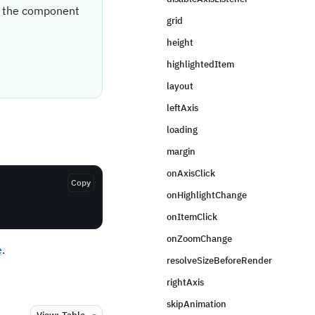
it the component
grid
height
highlightedItem
layout
leftAxis
loading
margin
onAxisClick
Copy
onHighlightChange
onItemClick
onZoomChange
e
.
resolveSizeBeforeRender
rightAxis
skipAnimation