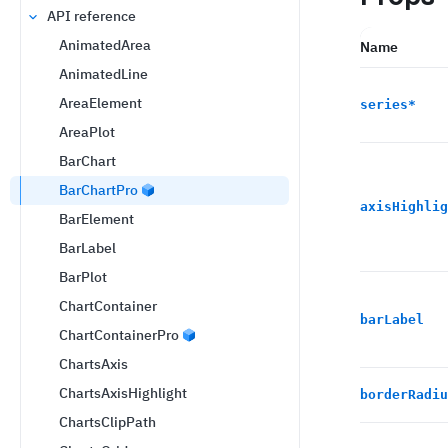
API reference
AnimatedArea
Name
AnimatedLine
AreaElement
series
*
AreaPlot
BarChart
BarChartPro
axisHighlig
BarElement
BarLabel
BarPlot
ChartContainer
barLabel
ChartContainerPro
ChartsAxis
ChartsAxisHighlight
borderRadiu
ChartsClipPath