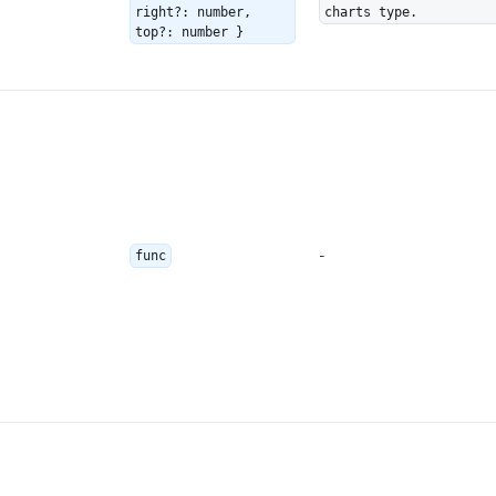
right?: number,
charts type.
top?: number }
-
func