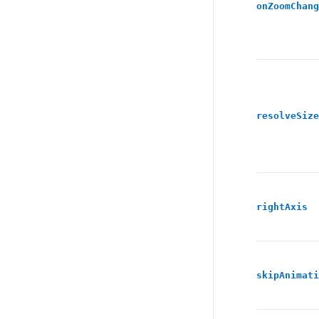
onZoomChang
resolveSize
rightAxis
skipAnimati