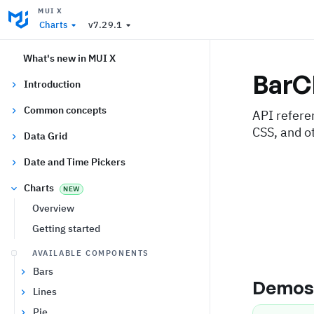
MUI X
Charts
v7.29.1
What's new in MUI X
BarC
Introduction
Common concepts
API refere
CSS, and o
Data Grid
Date and Time Pickers
Charts
NEW
Overview
Getting started
AVAILABLE COMPONENTS
Bars
Demo
Lines
Pie