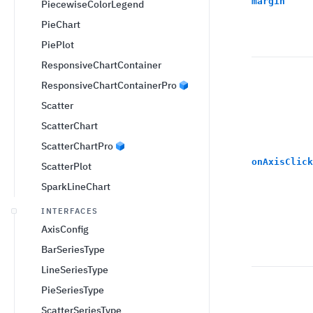
margin
PiecewiseColorLegend
PieChart
PiePlot
ResponsiveChartContainer
ResponsiveChartContainerPro
Scatter
ScatterChart
ScatterChartPro
onAxisClick
ScatterPlot
SparkLineChart
INTERFACES
AxisConfig
BarSeriesType
LineSeriesType
PieSeriesType
ScatterSeriesType