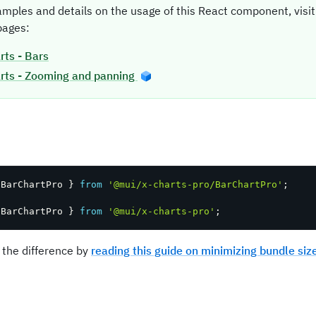
amples and details on the usage of this React component, vis
ages:
rts - Bars
rts - Zooming and panning
t
 BarChartPro 
}
from
'@mui/x-charts-pro/BarChartPro'
;
 BarChartPro 
}
from
'@mui/x-charts-pro'
;
 the difference by
reading this guide on minimizing bundle siz