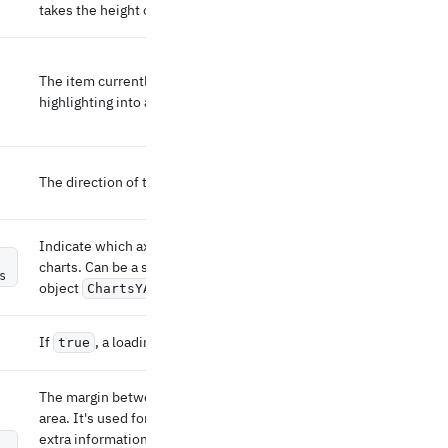
takes the height of the parent element.
The item currently highlighted. Turns
highlighting into a controlled prop.
The direction of the bar elements.
Indicate which axis to display the left of the
charts. Can be a string (the id of the axis) or an
s
object
.
ChartsYAxisProps
If
, a loading overlay is displayed.
true
The margin between the SVG and the drawing
area. It's used for leaving some space for
extra information such as the x- and y-axis or