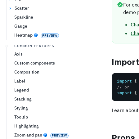
For ex
Scatter
demo p
Sparkline
Cha
Gauge
Cha
Heatmap
PREVIEW
COMMON FEATURES
Axis
Impor
Custom components
Composition
Label
import
{
// or
Legend
import
{
Stacking
Styling
Learn about
Tooltip
Highlighting
Zoom and pan
Props
PREVIEW