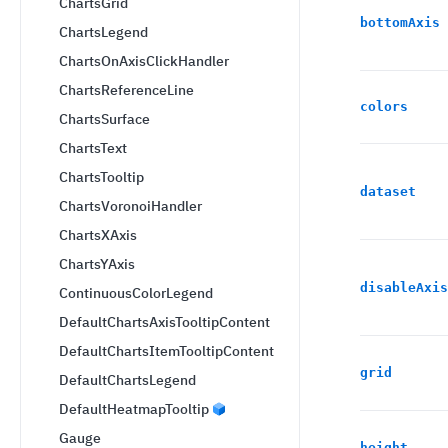
ChartsGrid
bottomAxis
ChartsLegend
ChartsOnAxisClickHandler
ChartsReferenceLine
colors
ChartsSurface
ChartsText
ChartsTooltip
dataset
ChartsVoronoiHandler
ChartsXAxis
ChartsYAxis
disableAxis
ContinuousColorLegend
DefaultChartsAxisTooltipContent
DefaultChartsItemTooltipContent
grid
DefaultChartsLegend
DefaultHeatmapTooltip
Gauge
height