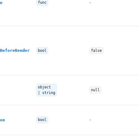
-
e
func
BeforeRender
bool
false
object
null
| string
-
on
bool