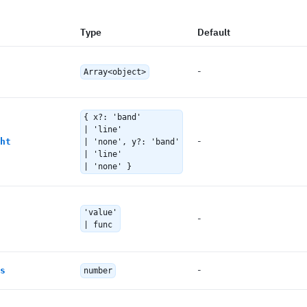
Type
Default
-
Array<object>
{ x?: 'band'
| 'line'
-
ht
| 'none', y?: 'band'
| 'line'
| 'none' }
'value'
-
| func
-
s
number