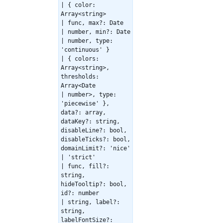
| { color:
Array<string>
| func, max?: Date
| number, min?: Date
| number, type:
'continuous' }
| { colors:
Array<string>,
thresholds:
Array<Date
| number>, type:
'piecewise' },
data?: array,
dataKey?: string,
disableLine?: bool,
disableTicks?: bool,
domainLimit?: 'nice'
| 'strict'
| func, fill?:
string,
hideTooltip?: bool,
id?: number
| string, label?:
string,
labelFontSize?: