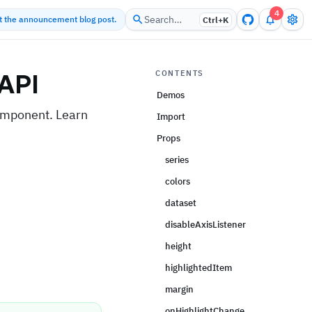
4
Search…
ut the announcement blog post.
Ctrl+
K
API
CONTENTS
Demos
omponent. Learn
Import
Props
series
colors
dataset
disableAxisListener
height
highlightedItem
margin
onHighlightChange