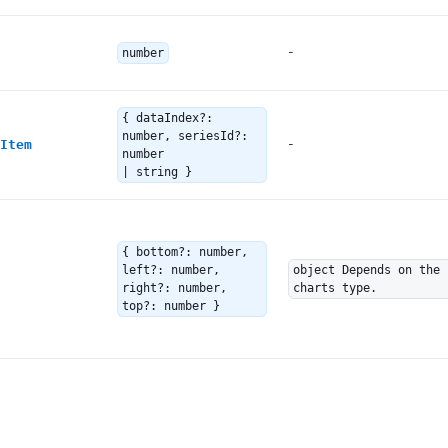
-
number
{ dataIndex?:
number, seriesId?:
-
Item
number
| string }
{ bottom?: number,
left?: number,
object Depends on the
right?: number,
charts type.
top?: number }