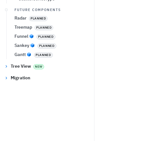
FUTURE COMPONENTS
Radar
PLANNED
Treemap
PLANNED
Funnel
PLANNED
Sankey
PLANNED
Gantt
PLANNED
Tree View
NEW
Migration