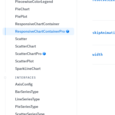
PiecewiseColorLegend
PieChart
PiePlot
ResponsiveChartContainer
ResponsiveChartContainerPro
skipAnimati
Scatter
ScatterChart
ScatterChartPro
width
ScatterPlot
SparkLineChart
INTERFACES
AxisConfig
BarSeriesType
LineSeriesType
PieSeriesType
ScatterSeriesType