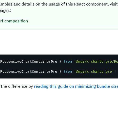
amples and details on the usage of this React component, vis
ages:
rt composition
t
 ResponsiveChartContainerPro 
}
from
'@mui/x-charts-pro/R
 ResponsiveChartContainerPro 
}
from
'@mui/x-charts-pro'
;
 the difference by
reading this guide on minimizing bundle siz