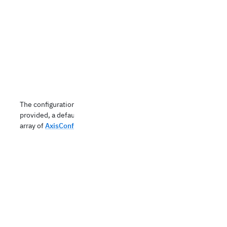
The configuration of the x-axes. If not
provided, a default axis config is used. An
array of
AxisConfig
objects.