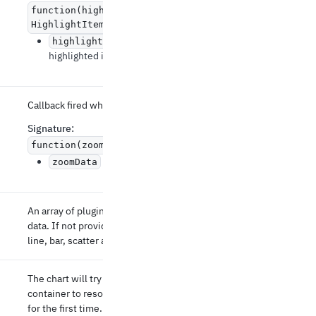
function(highlightedItem:
HighlightItemData | null) => void
The newly
highlightedItem
highlighted item.
Callback fired when the zoom has changed.
Signature
:
function(zoomData: Array
) => void
Updated zoom data.
zoomData
An array of plugins defining how to preprocess
data. If not provided, the container supports
line, bar, scatter and pie charts.
The chart will try to wait for the parent
container to resolve its size before it renders
for the first time.