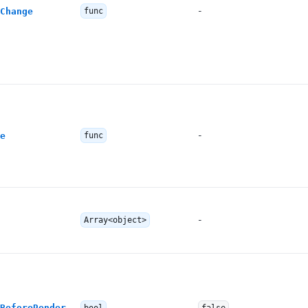
-
Change
func
-
e
func
-
Array<object>
BeforeRender