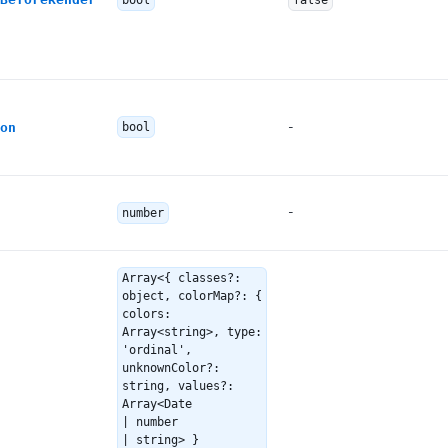
bool
false
-
on
bool
-
number
Array<{ classes?:
object, colorMap?: {
colors:
Array<string>, type:
'ordinal',
unknownColor?:
string, values?:
Array<Date
| number
| string> }