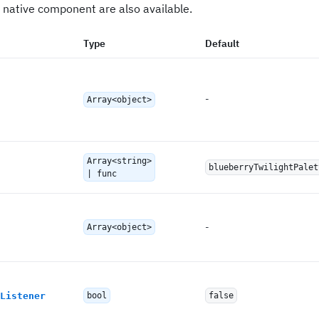
 native component are also available.
Type
Default
-
Array<object>
Array<string>
blueberryTwilightPalet
| func
-
Array<object>
Listener
bool
false