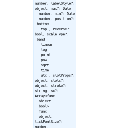
number, labelStyle?:
object, max?: Date
| number, min?: Date
| number, position?:
'bottom'
| 'top', reverse?:
bool, scaleType?:
'band'
| 'linear'
| 'log'
| 'point'
| 'pow'
-
| 'sqrt'
| 'time'
| 'utc', slotProps?:
object, slots?:
object, stroke?:
string, sx?:
Array<func
| object
| bool>
| func
| object,
tickFontSize?:
number,