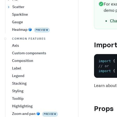
For ex
Scatter
demo p
Sparkline
Cha
Gauge
Heatmap
PREVIEW
COMMON FEATURES
Impor
Axis
Custom components
Composition
import
{
// or
Label
import
{
Legend
Stacking
Learn about
Styling
Tooltip
Highlighting
Props
Zoom and pan
PREVIEW