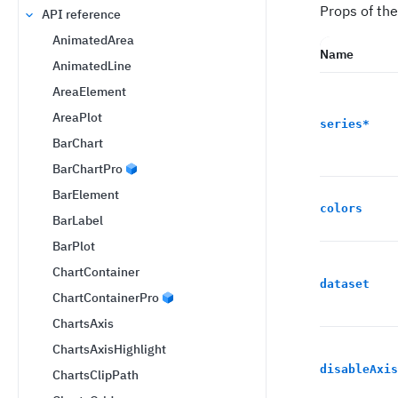
Props of the
API reference
AnimatedArea
Name
AnimatedLine
AreaElement
AreaPlot
series
*
BarChart
BarChartPro
BarElement
colors
BarLabel
BarPlot
ChartContainer
dataset
ChartContainerPro
ChartsAxis
ChartsAxisHighlight
disableAxis
ChartsClipPath