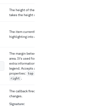
The height of the chart in px. If not defined, it
takes the height of the parent element.
The item currently highlighted. Turns
highlighting into a controlled prop.
The margin between the SVG and the drawing
area. It's used for leaving some space for
extra information such as the x- and y-axis or
legend. Accepts an object with the optional
properties:
,
,
, and
top
bottom
left
.
right
The callback fired when the highlighted item
changes.
Signature
: