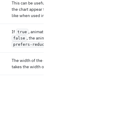
This can be useful in some scenarios where
the chart appear to grow after the first render,
like when used inside a grid.
If
, animations are skipped. If unset or
true
, the animations respects the user's
false
setting.
prefers-reduced-motion
The width of the chart in px. If not defined, it
takes the width of the parent element.