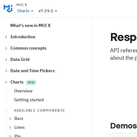
MUI X
Charts
v7.29.1
What's new in MUI X
Resp
Introduction
Common concepts
API refere
about the 
Data Grid
Date and Time Pickers
Charts
NEW
Overview
Getting started
AVAILABLE COMPONENTS
Bars
Demo
Lines
Pie