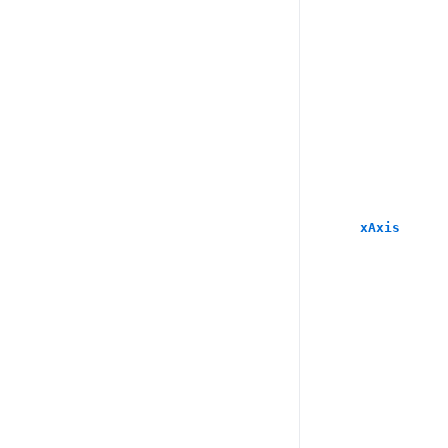
xAxis