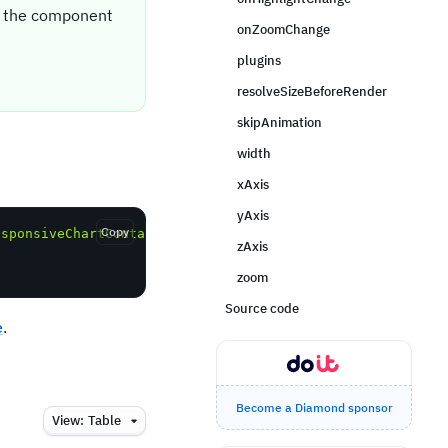
it the component
onZoomChange
plugins
resolveSizeBeforeRender
skipAnimation
width
xAxis
yAxis
Copy
esponsiveChartContainerPro'
;
zAxis
zoom
Source code
e
.
Become a Diamond sponsor
View:
Table