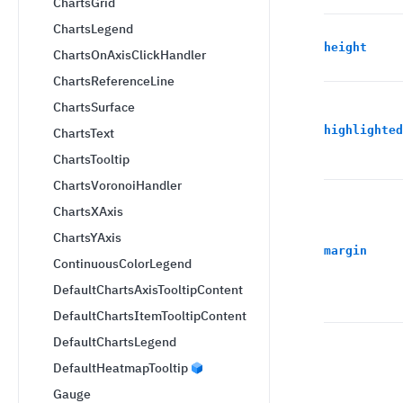
ChartsGrid
ChartsLegend
height
ChartsOnAxisClickHandler
ChartsReferenceLine
ChartsSurface
highlighted
ChartsText
ChartsTooltip
ChartsVoronoiHandler
ChartsXAxis
ChartsYAxis
margin
ContinuousColorLegend
DefaultChartsAxisTooltipContent
DefaultChartsItemTooltipContent
DefaultChartsLegend
DefaultHeatmapTooltip
Gauge