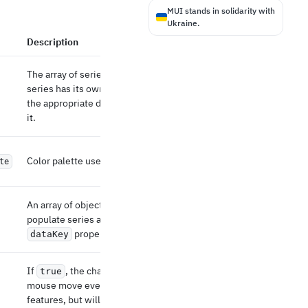
MUI stands in solidarity with
Ukraine.
Description
The array of series to display. Each type of
series has its own specificity. Please refer to
the appropriate docs page to learn more about
it.
Color palette used to colorize multiple series.
te
An array of objects that can be used to
populate series and axes data using their
property.
dataKey
If
, the charts will not listen to the
true
mouse move event. It might break interactive
features, but will improve performance.