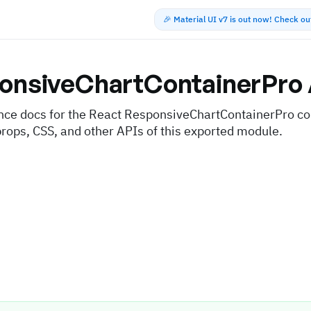
🎉 Material UI v7 is out now! Check o
onsiveChartContainerPro
nce docs for the React ResponsiveChartContainerPro c
props, CSS, and other APIs of this exported module.
s