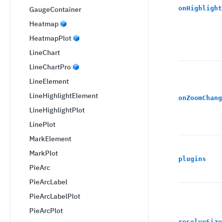
onHighlight
GaugeContainer
Heatmap
HeatmapPlot
LineChart
LineChartPro
LineElement
LineHighlightElement
onZoomChang
LineHighlightPlot
LinePlot
MarkElement
MarkPlot
plugins
PieArc
PieArcLabel
PieArcLabelPlot
PieArcPlot
resolveSize