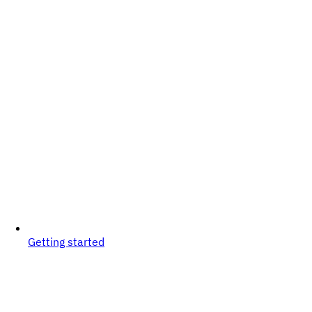
Getting started