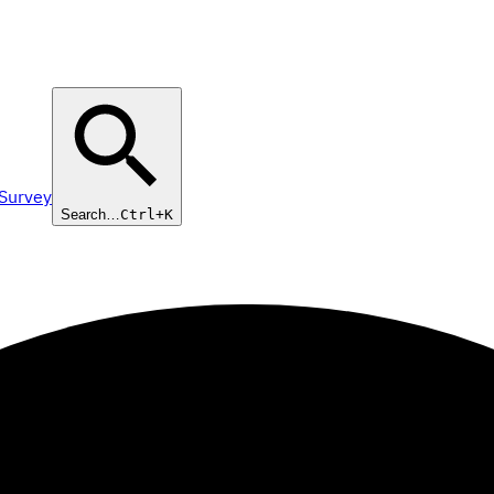
 Survey
Search…
Ctrl+K