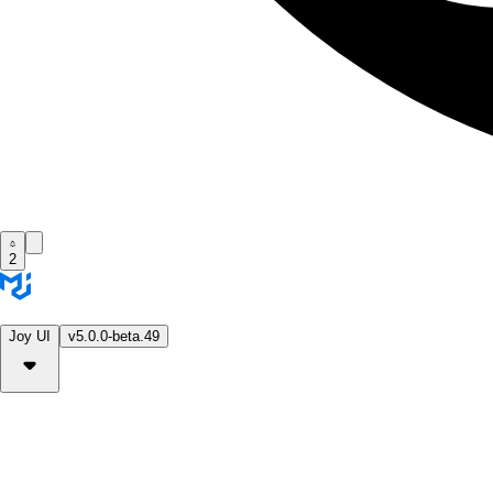
2
Joy UI
v5.0.0-beta.49