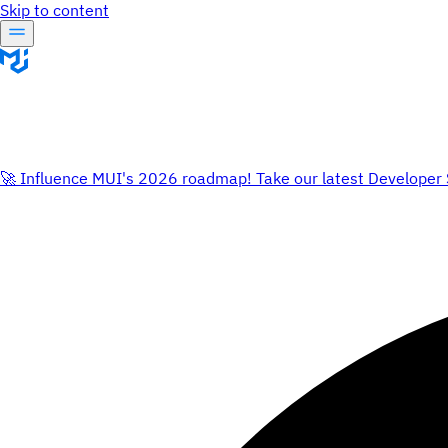
Skip to content
🚀 Influence MUI's 2026 roadmap! Take our latest Developer