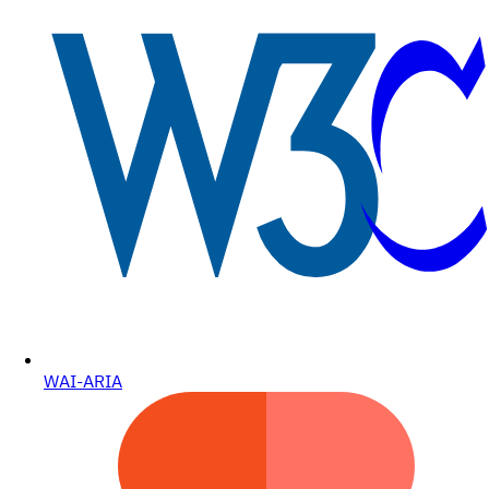
WAI-ARIA