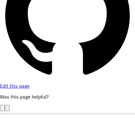
Edit this page
Was this page helpful?