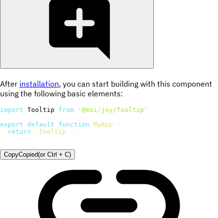
After
installation
, you can start building with this component
using the following basic elements:
import
 Tooltip 
from
'@mui/joy/Tooltip'
;
export
default
function
MyApp
(
)
{
return
<
Tooltip
/>
;
}
Copy
Copied
(or
Ctrl + C
)