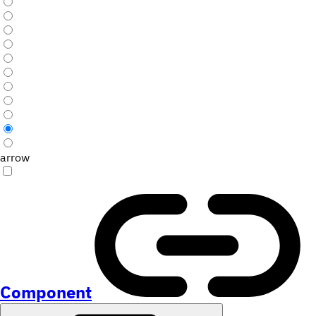
arrow
Component