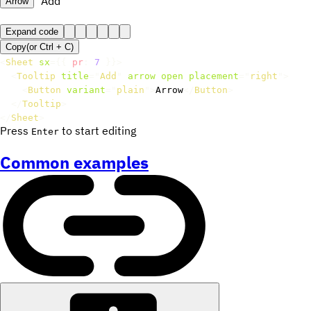
Add
Arrow
Expand code
Copy
(or
Ctrl +
C
)
<
Sheet
sx
=
{
{
 pr
:
7
}
}
>
<
Tooltip
title
=
"
Add
"
arrow
open
placement
=
"
right
"
>
<
Button
variant
=
"
plain
"
>
Arrow
</
Button
>
</
Tooltip
>
</
Sheet
>
Press
to start editing
Enter
Common examples