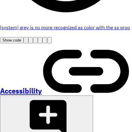
[system] grey is no more recognized as color with the sx prop
Show code
Accessibility