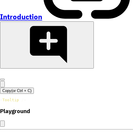
Introduction
Copy
(or
Ctrl +
C
)
<
Tooltip
/>
Playground