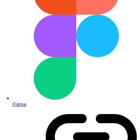
Figma