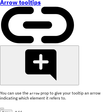
Arrow tooltips
You can use the
prop to give your tooltip an arrow
arrow
indicating which element it refers to.