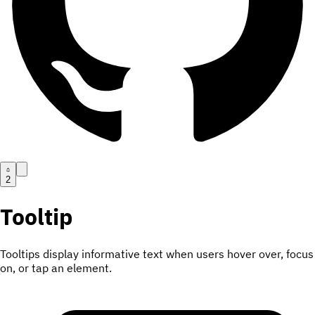
2
Tooltip
Tooltips display informative text when users hover over, focus
on, or tap an element.