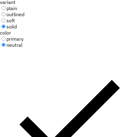
variant
plain
outlined
soft
solid
color
primary
neutral