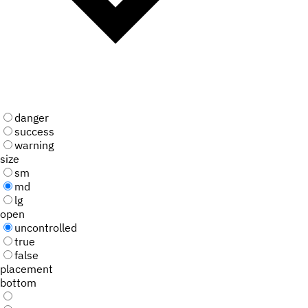
danger
success
warning
size
sm
md
lg
open
uncontrolled
true
false
placement
bottom