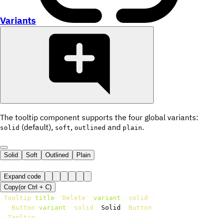
Variants
The tooltip component supports the four global variants:
(default),
,
and
.
solid
soft
outlined
plain
Solid
Soft
Outlined
Plain
Expand code
Copy
(or
Ctrl +
C
)
<
Tooltip
title
=
"
Delete
"
variant
=
"
solid
"
>
<
Button
variant
=
"
solid
"
>
Solid
</
Button
>
</
Tooltip
>