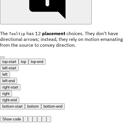
The
has 12
placement
choices. They don't have
Tooltip
directional arrows; instead, they rely on motion emanating
from the source to convey direction.
top-start
top
top-end
left-start
left
left-end
right-start
right
right-end
bottom-start
bottom
bottom-end
Show code