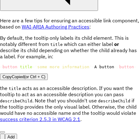
Here are a few tips for ensuring an accessible link component,
based on
WAI-ARIA Authoring Practices
:
By default, the tooltip only labels its child element. This is
notably different from
which can either label
or
title
describe its child depending on whether the child already has
a label. For example, in:
<
button
title
=
"
some more information
"
>
A button
</
button
>
Copy
Copied
(or
Ctrl + C
)
the
acts as an accessible description. If you want the
title
tooltip to act as an accessible description you can pass
. Note that you shouldn't use
if
describeChild
describeChild
the tooltip provides the only visual label. Otherwise, the child
would have no accessible name and the tooltip would violate
success criterion 2.5.3 in WCAG 2.1
.
Add