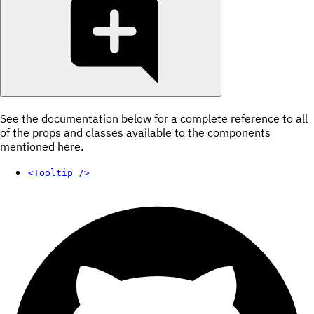
See the documentation below for a complete reference to all
of the props and classes available to the components
mentioned here.
<Tooltip />