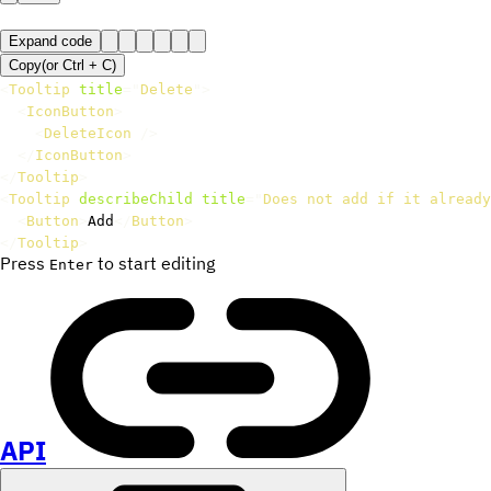
Expand code
Copy
(or
Ctrl +
C
)
<
Tooltip
title
=
"
Delete
"
>
<
IconButton
>
<
DeleteIcon
/>
</
IconButton
>
</
Tooltip
>
<
Tooltip
describeChild
title
=
"
Does not add if it already
<
Button
>
Add
</
Button
>
</
Tooltip
>
Press
to start editing
Enter
API