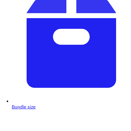
Bundle size