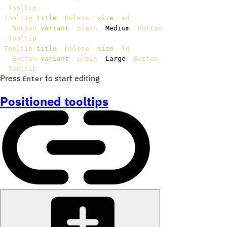
</
Tooltip
>
<
Tooltip
title
=
"
Delete
"
size
=
"
md
"
>
<
Button
variant
=
"
plain
"
>
Medium
</
Button
>
</
Tooltip
>
<
Tooltip
title
=
"
Delete
"
size
=
"
lg
"
>
<
Button
variant
=
"
plain
"
>
Large
</
Button
>
</
Tooltip
>
Press
to start editing
Enter
Positioned tooltips