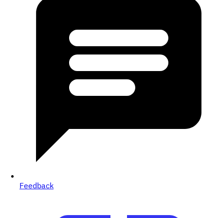
Feedback