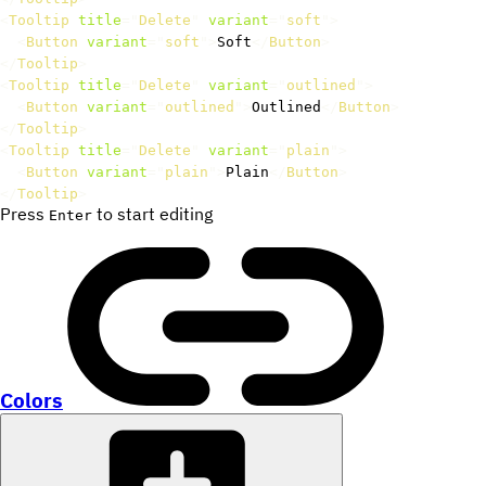
<
Tooltip
title
=
"
Delete
"
variant
=
"
soft
"
>
<
Button
variant
=
"
soft
"
>
Soft
</
Button
>
</
Tooltip
>
<
Tooltip
title
=
"
Delete
"
variant
=
"
outlined
"
>
<
Button
variant
=
"
outlined
"
>
Outlined
</
Button
>
</
Tooltip
>
<
Tooltip
title
=
"
Delete
"
variant
=
"
plain
"
>
<
Button
variant
=
"
plain
"
>
Plain
</
Button
>
</
Tooltip
>
Press
to start editing
Enter
Colors