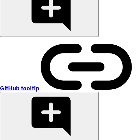
GitHub tooltip