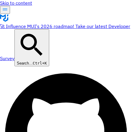
Skip to content
🚀 Influence MUI's 2026 roadmap! Take our latest Developer
Survey
Search…
Ctrl+K