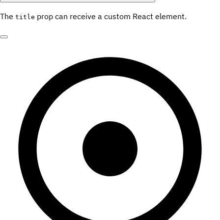
The
prop can receive a custom React element.
title