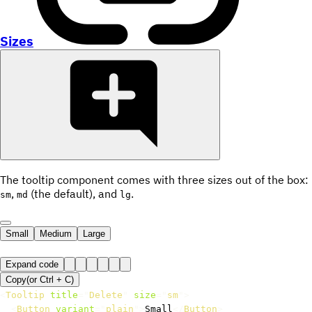
Sizes
The tooltip component comes with three sizes out of the box:
,
(the default), and
.
sm
md
lg
Small
Medium
Large
Expand code
Copy
(or
Ctrl +
C
)
<
Tooltip
title
=
"
Delete
"
size
=
"
sm
"
>
<
Button
variant
=
"
plain
"
>
Small
</
Button
>