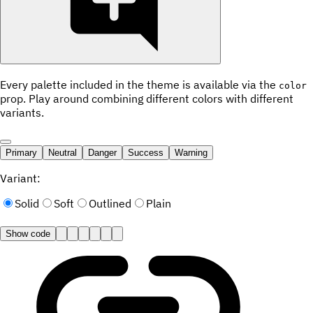
Every palette included in the theme is available via the
color
prop. Play around combining different colors with different
variants.
Primary
Neutral
Danger
Success
Warning
Variant:
Solid
Soft
Outlined
Plain
Show code