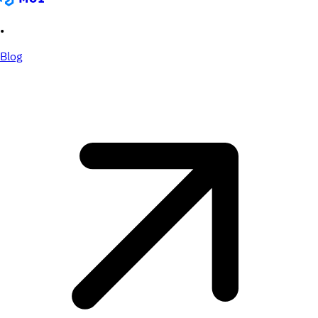
•
Blog