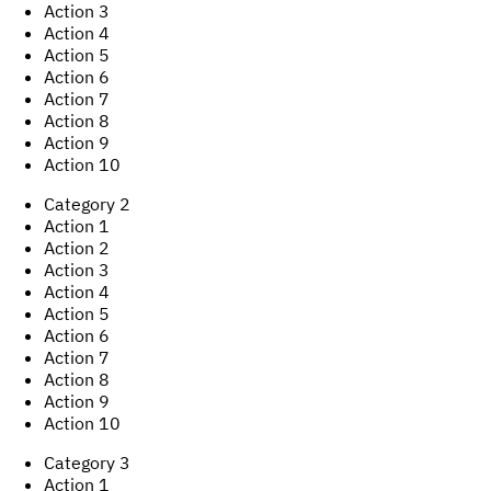
Action
3
Action
4
Action
5
Action
6
Action
7
Action
8
Action
9
Action
10
Category
2
Action
1
Action
2
Action
3
Action
4
Action
5
Action
6
Action
7
Action
8
Action
9
Action
10
Category
3
Action
1