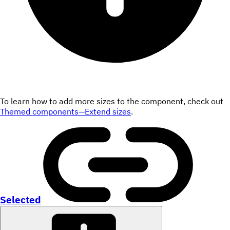
To learn how to add more sizes to the component, check out
Themed components—Extend sizes
.
Selected