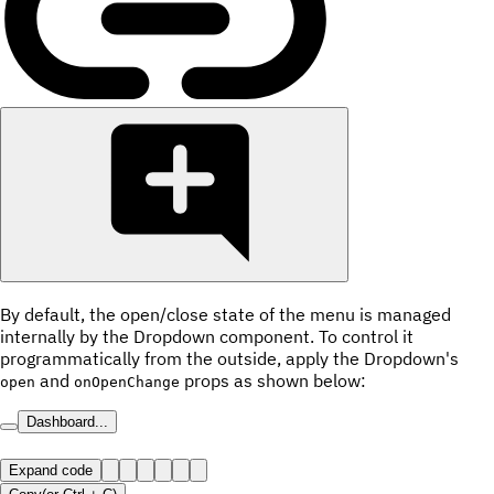
By default, the open/close state of the menu is managed
internally by the Dropdown component. To control it
programmatically from the outside, apply the Dropdown's
and
props as shown below:
open
onOpenChange
Dashboard...
Expand code