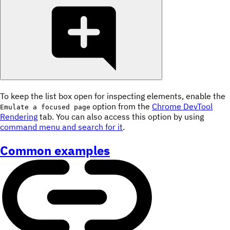
To keep the list box open for inspecting elements, enable the
option from the
Chrome DevTool
Emulate a focused page
Rendering
tab. You can also access this option by using
command menu and search for it
.
Common examples