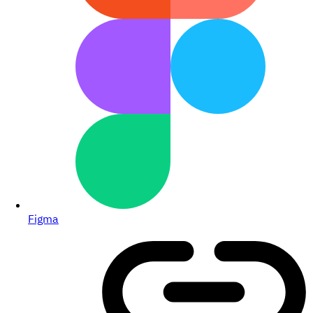
Figma