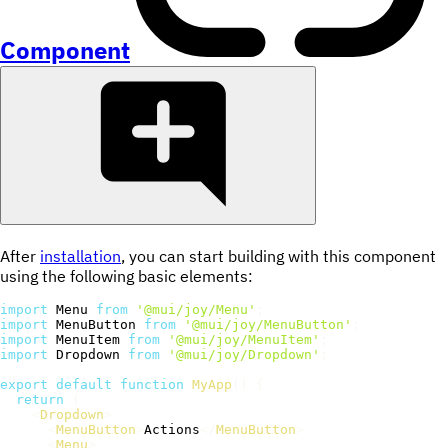
Component
After
installation
, you can start building with this component
using the following basic elements:
import
 Menu 
from
'@mui/joy/Menu'
;
import
 MenuButton 
from
'@mui/joy/MenuButton'
;
import
 MenuItem 
from
'@mui/joy/MenuItem'
;
import
 Dropdown 
from
'@mui/joy/Dropdown'
;
export
default
function
MyApp
(
)
{
return
(
<
Dropdown
>
<
MenuButton
>
Actions
</
MenuButton
>
<
Menu
>