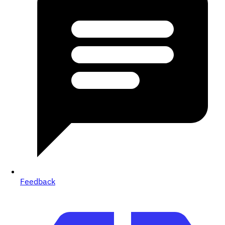
Feedback