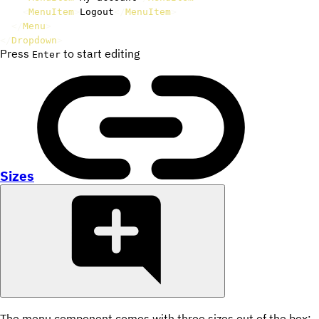
<
MenuItem
>
Logout
</
MenuItem
>
</
Menu
>
</
Dropdown
>
Press
to start editing
Enter
Sizes
The menu component comes with three sizes out of the box: