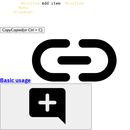
<
MenuItem
>
Add item
</
MenuItem
>
</
Menu
>
</
Dropdown
>
)
;
}
Copy
Copied
(or
Ctrl + C
)
Basic usage