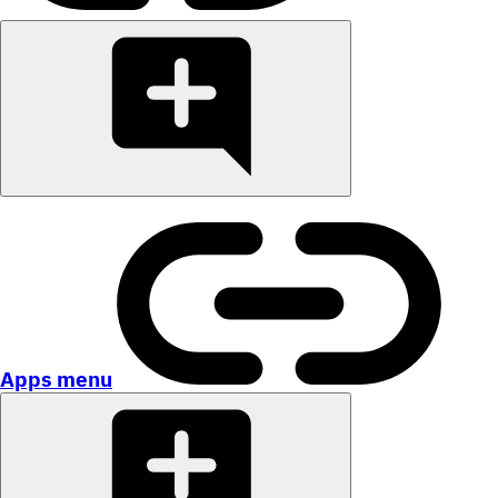
Apps menu