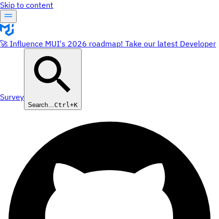
Skip to content
🚀 Influence MUI's 2026 roadmap! Take our latest Developer
Survey
Search…
Ctrl+K