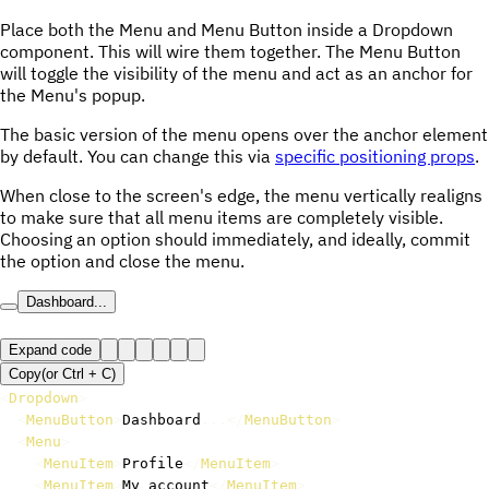
Place both the Menu and Menu Button inside a Dropdown
component. This will wire them together. The Menu Button
will toggle the visibility of the menu and act as an anchor for
the Menu's popup.
The basic version of the menu opens over the anchor element
by default. You can change this via
specific positioning props
.
When close to the screen's edge, the menu vertically realigns
to make sure that all menu items are completely visible.
Choosing an option should immediately, and ideally, commit
the option and close the menu.
Dashboard...
Expand code
Copy
(or
Ctrl +
C
)
<
Dropdown
>
<
MenuButton
>
Dashboard
...
</
MenuButton
>
<
Menu
>
<
MenuItem
>
Profile
</
MenuItem
>
<
MenuItem
>
My account
</
MenuItem
>