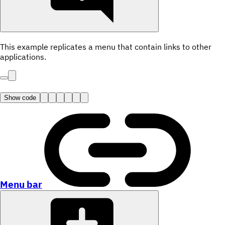
This example replicates a menu that contain links to other
applications.
Show code
Menu bar