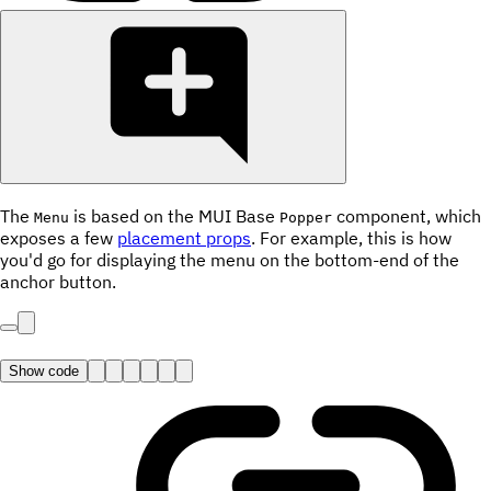
The
is based on the MUI Base
component, which
Menu
Popper
exposes a few
placement props
. For example, this is how
you'd go for displaying the menu on the bottom-end of the
anchor button.
Show code