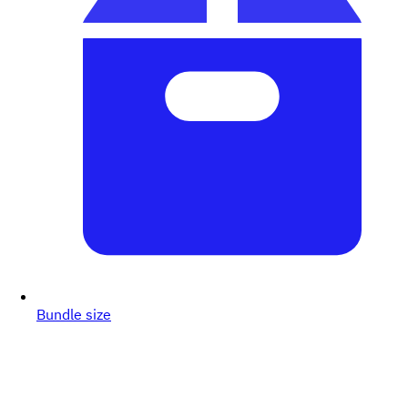
Bundle size