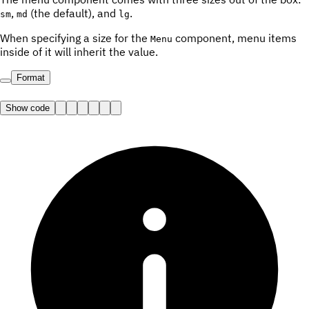
,
(the default), and
.
sm
md
lg
When specifying a size for the
component, menu items
Menu
inside of it will inherit the value.
Format
Show code