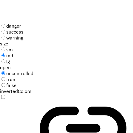
danger
success
warning
size
sm
md
lg
open
uncontrolled
true
false
invertedColors