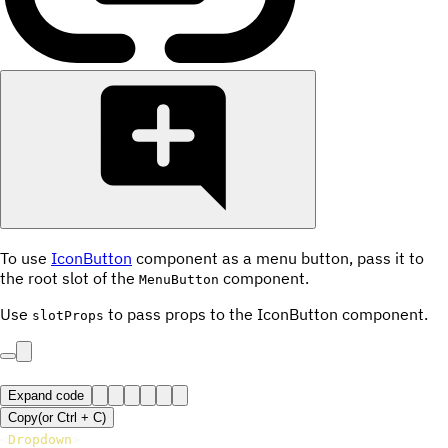
To use
IconButton
component as a menu button, pass it to
the root slot of the
component.
MenuButton
Use
to pass props to the IconButton component.
slotProps
Expand code
Copy
(or
Ctrl +
C
)
<
Dropdown
>