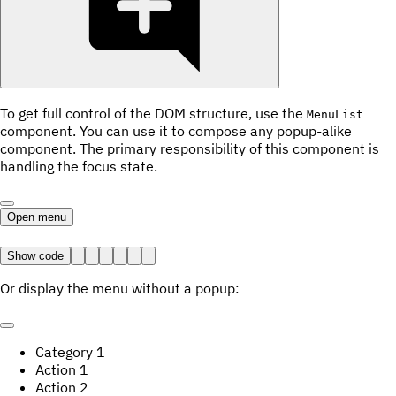
To get full control of the DOM structure, use the
MenuList
component. You can use it to compose any popup-alike
component. The primary responsibility of this component is
handling the focus state.
Open menu
Show code
Or display the menu without a popup:
Category
1
Action
1
Action
2