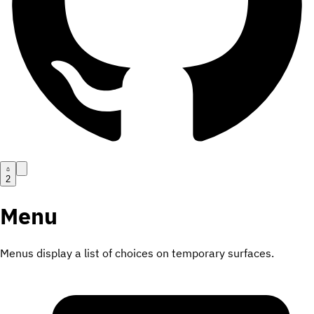
2
Menu
Menus display a list of choices on temporary surfaces.