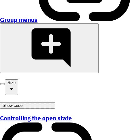
Group menus
Size
Show code
Controlling the open state