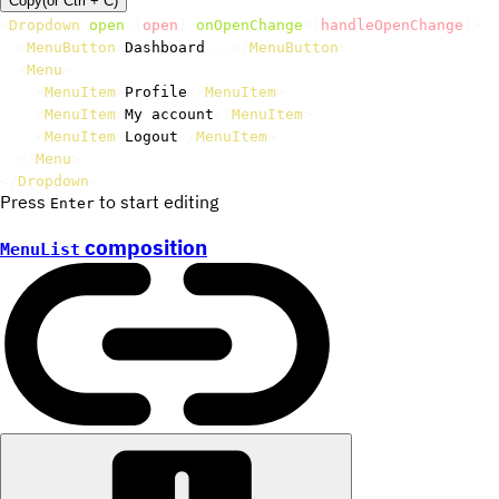
Copy
(or
Ctrl +
C
)
<
Dropdown
open
=
{
open
}
onOpenChange
=
{
handleOpenChange
}
>
<
MenuButton
>
Dashboard
...
</
MenuButton
>
<
Menu
>
<
MenuItem
>
Profile
</
MenuItem
>
<
MenuItem
>
My account
</
MenuItem
>
<
MenuItem
>
Logout
</
MenuItem
>
</
Menu
>
</
Dropdown
>
Press
to start editing
Enter
composition
MenuList