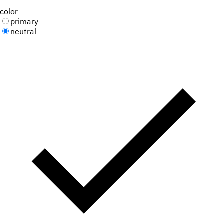
color
primary
neutral