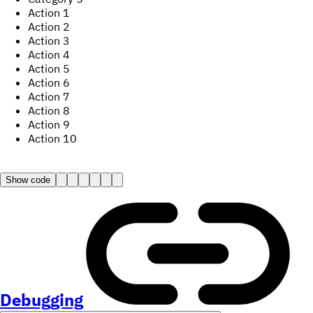
Action
1
Action
2
Action
3
Action
4
Action
5
Action
6
Action
7
Action
8
Action
9
Action
10
Show code
Debugging