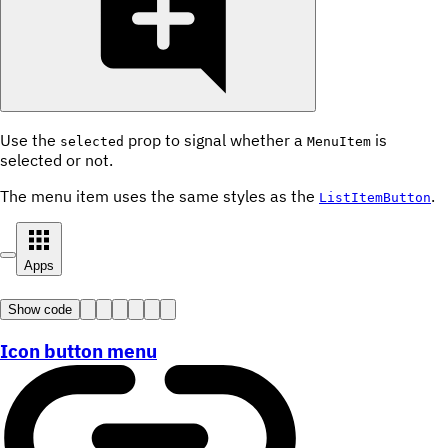
Use the
prop to signal whether a
is
selected
MenuItem
selected or not.
The menu item uses the same styles as the
.
ListItemButton
Apps
Show code
Icon button menu