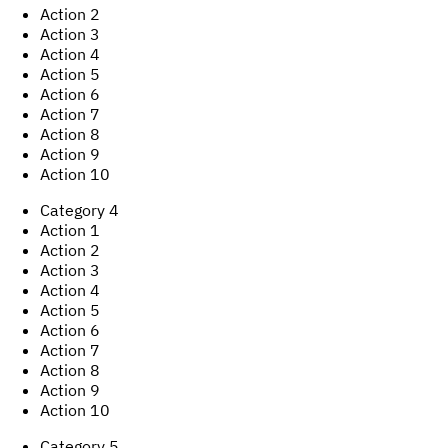
Action
2
Action
3
Action
4
Action
5
Action
6
Action
7
Action
8
Action
9
Action
10
Category
4
Action
1
Action
2
Action
3
Action
4
Action
5
Action
6
Action
7
Action
8
Action
9
Action
10
Category
5