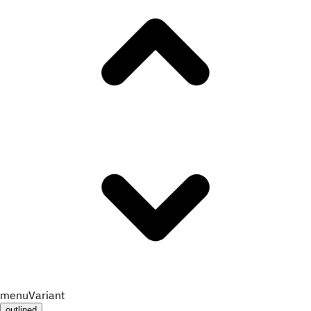
menuVariant
outlined