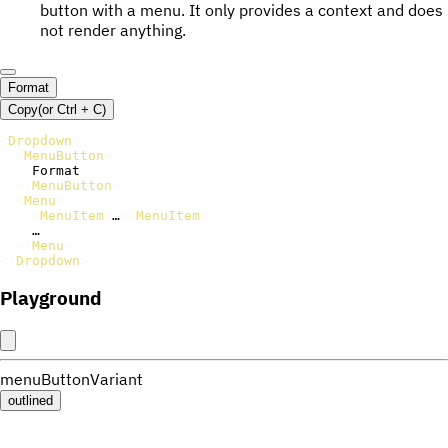
button with a menu. It only provides a context and does
not render anything.
Format
Copy
(or
Ctrl +
C
)
<
Dropdown
>
<
MenuButton
>
    Format

</
MenuButton
>
<
Menu
>
<
MenuItem
>
…
</
MenuItem
>
    …

</
Menu
>
</
Dropdown
>
Playground
menuButtonVariant
outlined