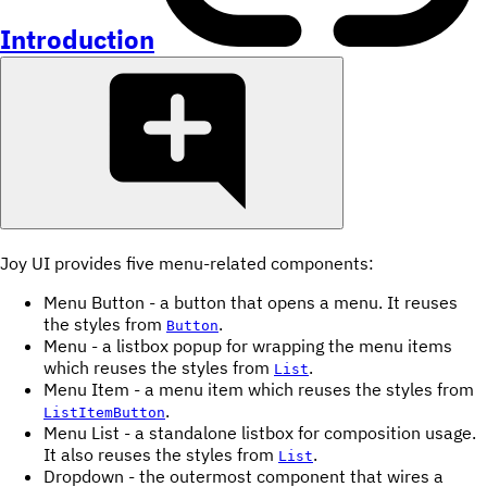
Introduction
Joy UI provides five menu-related components:
Menu Button - a button that opens a menu. It reuses
the styles from
.
Button
Menu - a listbox popup for wrapping the menu items
which reuses the styles from
.
List
Menu Item - a menu item which reuses the styles from
.
ListItemButton
Menu List - a standalone listbox for composition usage.
It also reuses the styles from
.
List
Dropdown - the outermost component that wires a