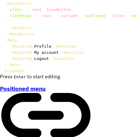
<
MenuButton
slots
=
{
{
 root
:
 IconButton 
}
}
slotProps
=
{
{
 root
:
{
 variant
:
'outlined'
,
 color
:
'ne
>
<
MoreVert
/>
</
MenuButton
>
<
Menu
>
<
MenuItem
>
Profile
</
MenuItem
>
<
MenuItem
>
My account
</
MenuItem
>
<
MenuItem
>
Logout
</
MenuItem
>
</
Menu
>
</
Dropdown
>
Press
to start editing
Enter
Positioned menu