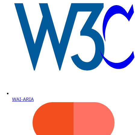
WAI-ARIA