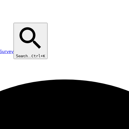
 Survey
Search…
Ctrl+K