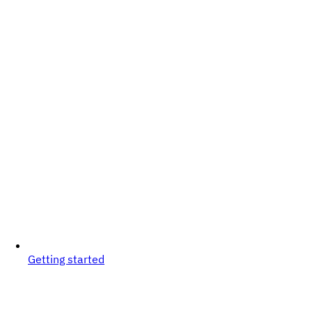
Getting started