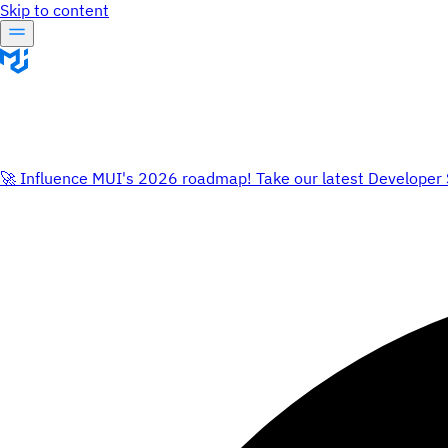
Skip to content
🚀 Influence MUI's 2026 roadmap! Take our latest Developer