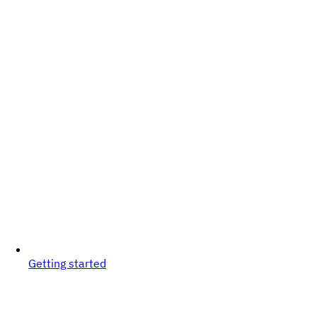
Getting started