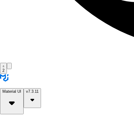
2
Material UI
v7.3.11