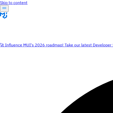
Skip to content
🚀 Influence MUI's 2026 roadmap! Take our latest Developer