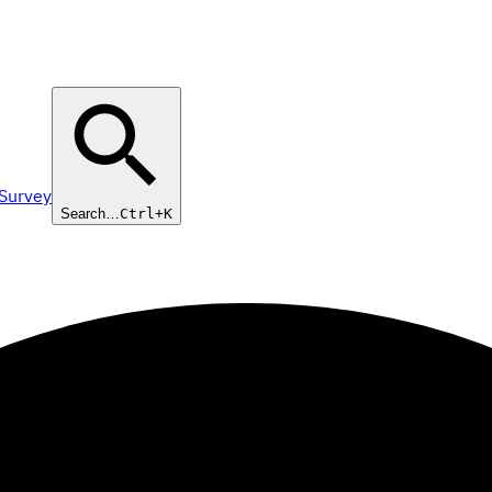
 Survey
Search…
Ctrl+K