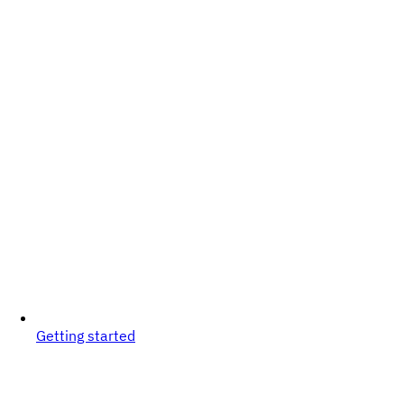
Getting started