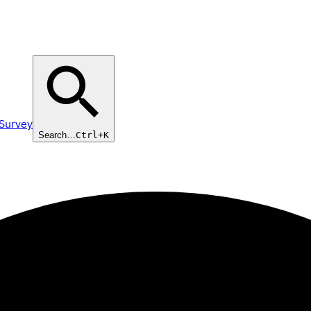
 Survey
Search…
Ctrl+K