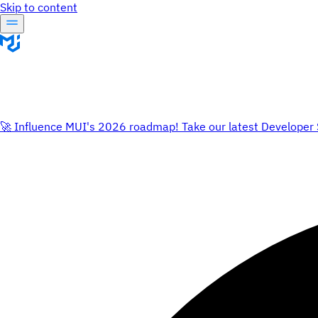
Skip to content
🚀 Influence MUI's 2026 roadmap! Take our latest Developer