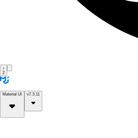
2
Material UI
v7.3.11